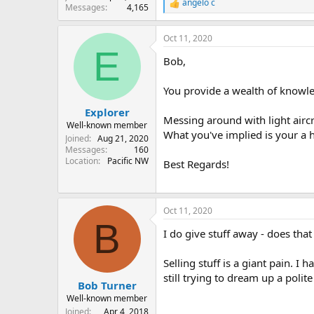
angelo c
R
Messages
4,165
e
a
Oct 11, 2020
c
E
t
Bob,
i
o
n
You provide a wealth of knowle
s
:
Explorer
Messing around with light aircr
Well-known member
What you've implied is your a h
Joined
Aug 21, 2020
Messages
160
Location
Pacific NW
Best Regards!
Oct 11, 2020
B
I do give stuff away - does tha
Selling stuff is a giant pain. 
still trying to dream up a polit
Bob Turner
Well-known member
Joined
Apr 4, 2018