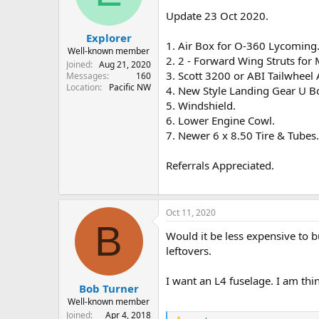
s
a
Update 23 Oct 2020.
t
t
Explorer
a
e
1. Air Box for O-360 Lycoming
r
Well-known member
2. 2 - Forward Wing Struts for M
t
Joined
Aug 21, 2020
3. Scott 3200 or ABI Tailwheel
e
Messages
160
Location
Pacific NW
r
4. New Style Landing Gear U Bo
5. Windshield.
6. Lower Engine Cowl.
7. Newer 6 x 8.50 Tire & Tubes.
Referrals Appreciated.
Oct 11, 2020
B
Would it be less expensive to 
leftovers.
I want an L4 fuselage. I am think
Bob Turner
Well-known member
Joined
Apr 4, 2018