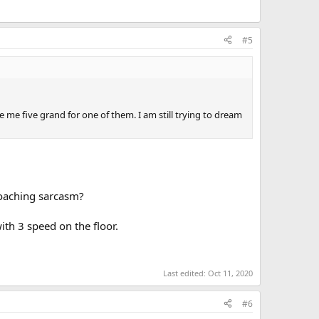
#5
e me five grand for one of them. I am still trying to dream
proaching sarcasm?
ith 3 speed on the floor.
Last edited:
Oct 11, 2020
#6