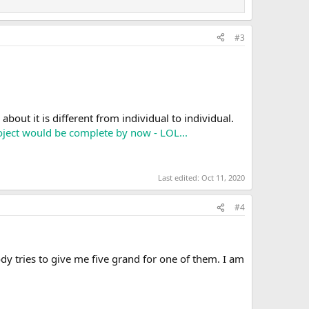
#3
bout it is different from individual to individual.
project would be complete by now - LOL...
Last edited:
Oct 11, 2020
#4
dy tries to give me five grand for one of them. I am