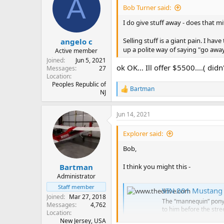
A
Bob Turner said:
I do give stuff away - does that m
Selling stuff is a giant pain. I h
angelo c
up a polite way of saying "go away
Active member
Joined
Jun 5, 2021
ok OK... Ill offer $5500....( did
Messages
27
Location
Peoples Republic of
Bartman
R
NJ
e
a
Jun 14, 2021
c
t
i
Explorer said:
o
n
Bob,
s
:
I think you might this -
Bartman
Administrator
Staff member
VIN 001 Mustang S
Joined
Mar 27, 2018
The “mannequin” pony c
Messages
4,762
to him before the stre
Location
www.thedrive.com
New Jersey, USA