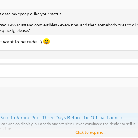
itigate my "people like you" status?
ave two 1965 Mustang convertibles - every now and then somebody tries to giv
 quickly, please."
n't want to be rude...)
old to Airline Pilot Three Days Before the Official Launch
ar was on display in Canada and Stanley Tucker convinced the dealer to sell it
et date.
Click to expand...