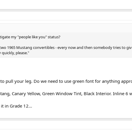
itigate my "people like you" status?
ave two 1965 Mustang convertibles - every now and then somebody tries to giv
 quickly, please."
ng to pull your leg. Do we need to use green font for anything ap
stang, Canary Yellow, Green Window Tint, Black Interior. Inline 6 w
 it in Grade 12...