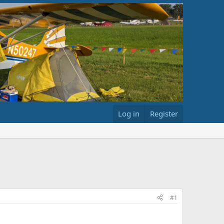
Log in
Register
#1