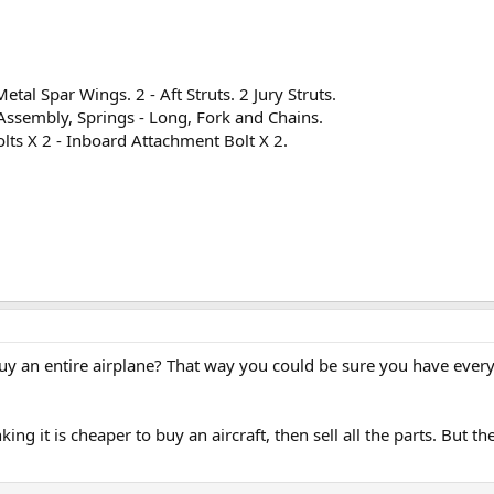
.
etal Spar Wings. 2 - Aft Struts. 2 Jury Struts.
 Assembly, Springs - Long, Fork and Chains.
lts X 2 - Inboard Attachment Bolt X 2.
buy an entire airplane? That way you could be sure you have every
ing it is cheaper to buy an aircraft, then sell all the parts. But th