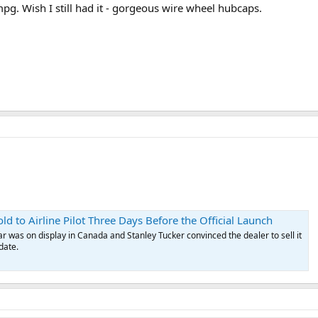
mpg. Wish I still had it - gorgeous wire wheel hubcaps.
d to Airline Pilot Three Days Before the Official Launch
 was on display in Canada and Stanley Tucker convinced the dealer to sell it
date.