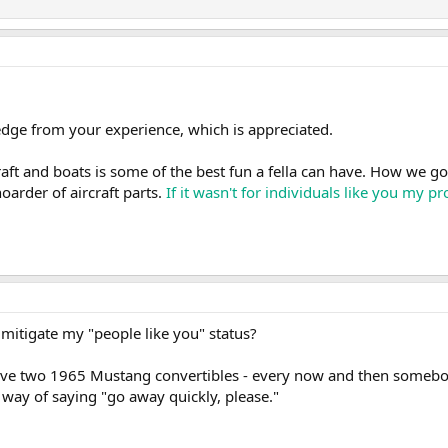
dge from your experience, which is appreciated.
aft and boats is some of the best fun a fella can have. How we go a
oarder of aircraft parts.
If it wasn't for individuals like you my 
t mitigate my "people like you" status?
I have two 1965 Mustang convertibles - every now and then somebo
e way of saying "go away quickly, please."