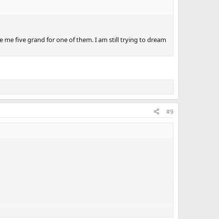
e me five grand for one of them. I am still trying to dream
#9