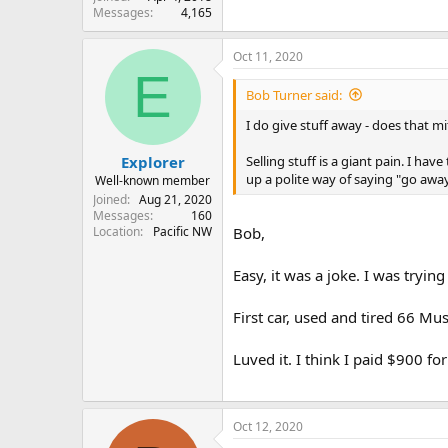
Messages
4,165
Oct 11, 2020
E
Bob Turner said:
I do give stuff away - does that m
Selling stuff is a giant pain. I h
Explorer
up a polite way of saying "go away
Well-known member
Joined
Aug 21, 2020
Messages
160
Location
Pacific NW
Bob,
Easy, it was a joke. I was tryi
First car, used and tired 66 Mu
Luved it. I think I paid $900 for
Oct 12, 2020