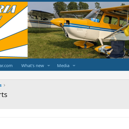
ar.com
What's new
Media
s
rts