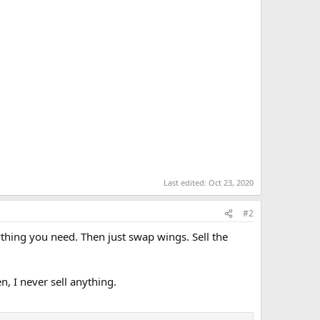
Last edited:
Oct 23, 2020
#2
thing you need. Then just swap wings. Sell the
en, I never sell anything.