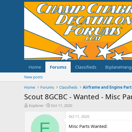
Home
Forums
Classifieds
BiplaneHang
New posts
Home
Forums
Classifieds
Airframe and Engine Part
Scout 8GCBC - Wanted - Misc Pa
T
S
Explorer
Oct 11, 2020
h
t
r
a
Oct 11, 2020
e
r
E
Misc Parts Wanted:
a
t
d
d