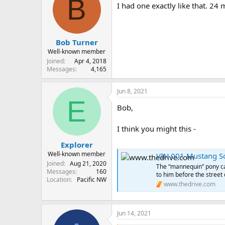
B
I had one exactly like that. 24 
Bob Turner
Well-known member
Joined
Apr 4, 2018
Messages
4,165
Jun 8, 2021
E
Bob,
I think you might this -
Explorer
Well-known member
VIN 001 Mustang Sol
Joined
Aug 21, 2020
The “mannequin” pony car
Messages
160
to him before the street 
Location
Pacific NW
www.thedrive.com
Jun 14, 2021