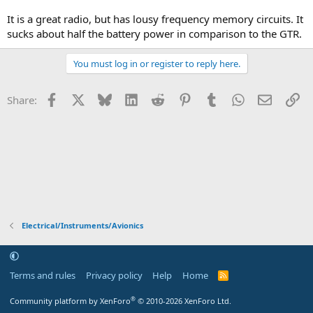
It is a great radio, but has lousy frequency memory circuits. It
sucks about half the battery power in comparison to the GTR.
You must log in or register to reply here.
Facebook
X
Bluesky
LinkedIn
Reddit
Pinterest
Tumblr
WhatsApp
Email
Li
Share:
Electrical/Instruments/Avionics
Terms and rules
Privacy policy
Help
Home
R
S
S
®
Community platform by XenForo
© 2010-2026 XenForo Ltd.