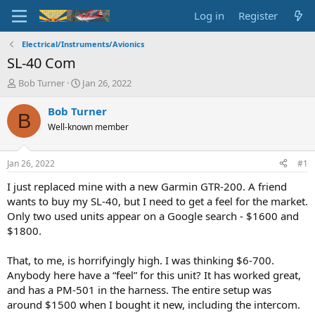
Log in
Register
Electrical/Instruments/Avionics
SL-40 Com
T
S
Bob Turner
Jan 26, 2022
h
t
r
a
Bob Turner
B
e
r
Well-known member
a
t
d
d
s
a
Jan 26, 2022
#1
t
t
a
e
I just replaced mine with a new Garmin GTR-200. A friend
r
wants to buy my SL-40, but I need to get a feel for the market.
t
Only two used units appear on a Google search - $1600 and
e
$1800.
r
That, to me, is horrifyingly high. I was thinking $6-700.
Anybody here have a “feel” for this unit? It has worked great,
and has a PM-501 in the harness. The entire setup was
around $1500 when I bought it new, including the intercom.