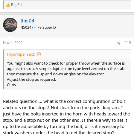
Big Ed
R
e
a
Big Ed
c
t
N50247 - '79 Super D
i
o
n
Nov 4, 2022
#15
s
:
Hiperbiper said:
You might also want to check for proper throw when the surface is
against to stop. A simple digital cube type level zeroed on the stab
then measure the up and down angles on the elevator.
Adjust the stop as required.
Chris
Related question ... what is the correct configuration of bolt
and nuts on the stops? Not clear from the parts diagram. I
just have the bolts inserted in the horn with heads toward the
stop, and a stop nut on the other end. Is there a way to set it
up to be adjustable by turning the bolt, or is it necessary to
stack washers under the head to get the desired stop?