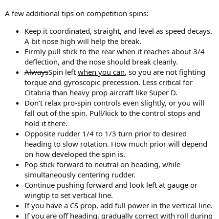
A few additional tips on competition spins:
Keep it coordinated, straight, and level as speed decays.
A bit nose high will help the break.
Firmly pull stick to the rear when it reaches about 3/4
deflection, and the nose should break cleanly.
Always
Spin left
when you can
, so you are not fighting
torque and gyroscopic precession. Less critical for
Citabria than heavy prop aircraft like Super D.
Don't relax pro-spin controls even slightly, or you will
fall out of the spin. Pull/kick to the control stops and
hold it there.
Opposite rudder 1/4 to 1/3 turn prior to desired
heading to slow rotation. How much prior will depend
on how developed the spin is.
Pop stick forward to neutral on heading, while
simultaneously centering rudder.
Continue pushing forward and look left at gauge or
wingtip to set vertical line.
If you have a CS prop, add full power in the vertical line.
If you are off heading, gradually correct with roll during