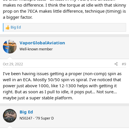
makes no difference. I think the torque at idle with that skinny
prop on the 7ECA makes little difference, technique (timing) is
a bigger factor.
Big Ed
R
e
a
VaporGlobalAviation
c
t
Well-known member
i
o
n
Oct 29, 2022
#9
s
:
I’ve been having issues getting a proper (non-comp) spin as
well in an ECA. Mostly 50/50 spin vs spiral. I’ve noticed that
power just above 1000, like 12-1300 helps with getting it
right. But as soon as I pull to idle, it pops put… Not sure…
maybe just a super stable platform.
Big Ed
N50247 - '79 Super D