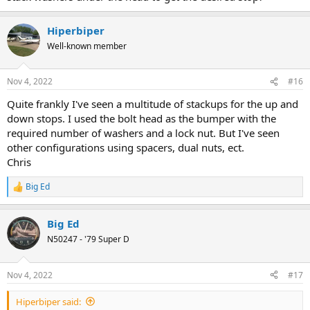
Hiperbiper
Well-known member
Nov 4, 2022
#16
Quite frankly I've seen a multitude of stackups for the up and
down stops. I used the bolt head as the bumper with the
required number of washers and a lock nut. But I've seen
other configurations using spacers, dual nuts, ect.
Chris
Big Ed
R
e
a
Big Ed
c
t
N50247 - '79 Super D
i
o
n
Nov 4, 2022
#17
s
:
Hiperbiper said: