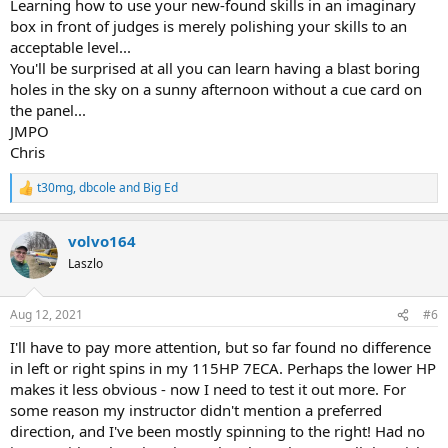
Learning how to use your new-found skills in an imaginary
box in front of judges is merely polishing your skills to an
acceptable level...
You'll be surprised at all you can learn having a blast boring
holes in the sky on a sunny afternoon without a cue card on
the panel...
JMPO
Chris
t30mg
,
dbcole
and
Big Ed
R
e
a
volvo164
c
t
Laszlo
i
o
n
Aug 12, 2021
#6
s
:
I'll have to pay more attention, but so far found no difference
in left or right spins in my 115HP 7ECA. Perhaps the lower HP
makes it less obvious - now I need to test it out more. For
some reason my instructor didn't mention a preferred
direction, and I've been mostly spinning to the right! Had no