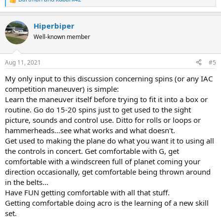
R
e
a
Hiperbiper
c
t
Well-known member
i
o
n
Aug 11, 2021
#5
s
:
My only input to this discussion concerning spins (or any IAC
competition maneuver) is simple:
Learn the maneuver itself before trying to fit it into a box or
routine. Go do 15-20 spins just to get used to the sight
picture, sounds and control use. Ditto for rolls or loops or
hammerheads...see what works and what doesn't.
Get used to making the plane do what you want it to using all
the controls in concert. Get comfortable with G, get
comfortable with a windscreen full of planet coming your
direction occasionally, get comfortable being thrown around
in the belts...
Have FUN getting comfortable with all that stuff.
Getting comfortable doing acro is the learning of a new skill
set.