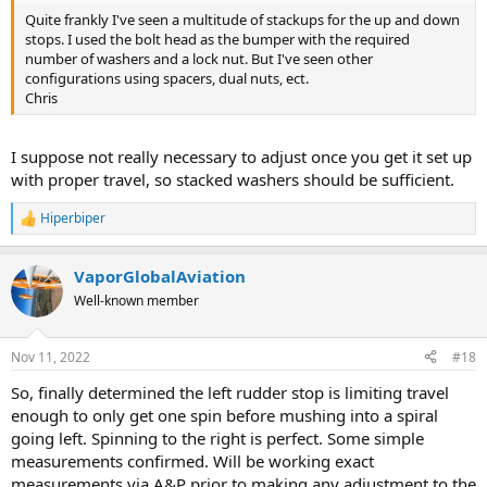
Quite frankly I've seen a multitude of stackups for the up and down
stops. I used the bolt head as the bumper with the required
number of washers and a lock nut. But I've seen other
configurations using spacers, dual nuts, ect.
Chris
I suppose not really necessary to adjust once you get it set up
with proper travel, so stacked washers should be sufficient.
Hiperbiper
R
e
a
VaporGlobalAviation
c
t
Well-known member
i
o
n
Nov 11, 2022
#18
s
:
So, finally determined the left rudder stop is limiting travel
enough to only get one spin before mushing into a spiral
going left. Spinning to the right is perfect. Some simple
measurements confirmed. Will be working exact
measurements via A&P prior to making any adjustment to the