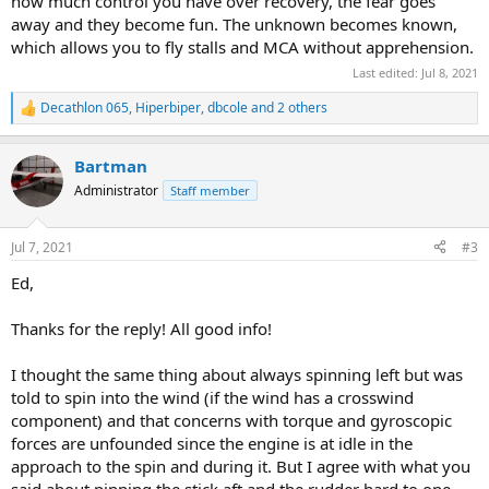
how much control you have over recovery, the fear goes
away and they become fun. The unknown becomes known,
which allows you to fly stalls and MCA without apprehension.
Last edited:
Jul 8, 2021
Decathlon 065
,
Hiperbiper
,
dbcole
and 2 others
R
e
a
Bartman
c
t
Administrator
Staff member
i
o
n
Jul 7, 2021
#3
s
:
Ed,
Thanks for the reply! All good info!
I thought the same thing about always spinning left but was
told to spin into the wind (if the wind has a crosswind
component) and that concerns with torque and gyroscopic
forces are unfounded since the engine is at idle in the
approach to the spin and during it. But I agree with what you
said about pinning the stick aft and the rudder hard to one