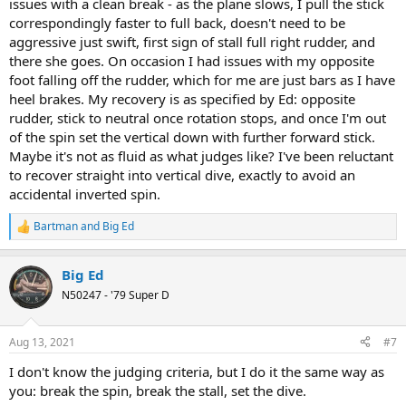
issues with a clean break - as the plane slows, I pull the stick
correspondingly faster to full back, doesn't need to be
aggressive just swift, first sign of stall full right rudder, and
there she goes. On occasion I had issues with my opposite
foot falling off the rudder, which for me are just bars as I have
heel brakes. My recovery is as specified by Ed: opposite
rudder, stick to neutral once rotation stops, and once I'm out
of the spin set the vertical down with further forward stick.
Maybe it's not as fluid as what judges like? I've been reluctant
to recover straight into vertical dive, exactly to avoid an
accidental inverted spin.
Bartman
and
Big Ed
R
e
a
Big Ed
c
t
N50247 - '79 Super D
i
o
n
Aug 13, 2021
#7
s
:
I don't know the judging criteria, but I do it the same way as
you: break the spin, break the stall, set the dive.