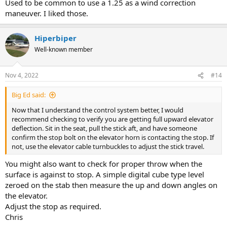
Used to be common to use a 1.25 as a wind correction
maneuver. I liked those.
Hiperbiper
Well-known member
Nov 4, 2022
#14
Big Ed said:
Now that I understand the control system better, I would
recommend checking to verify you are getting full upward elevator
deflection. Sit in the seat, pull the stick aft, and have someone
confirm the stop bolt on the elevator horn is contacting the stop. If
not, use the elevator cable turnbuckles to adjust the stick travel.
You might also want to check for proper throw when the
surface is against to stop. A simple digital cube type level
zeroed on the stab then measure the up and down angles on
the elevator.
Adjust the stop as required.
Chris