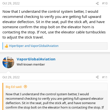
Oct 29, 2022
#10
Now that I understand the control system better, I would
recommend checking to verify you are getting full upward
elevator deflection. Sit in the seat, pull the stick aft, and have
someone confirm the stop bolt on the elevator horn is
contacting the stop. If not, use the elevator cable turnbuckles
to adjust the stick travel.
Hiperbiper
and
VaporGlobalAviation
R
e
a
VaporGlobalAviation
c
t
Well-known member
i
o
n
Oct 29, 2022
#11
s
:
Big Ed said:
Now that I understand the control system better, I would
recommend checking to verify you are getting full upward elevator
deflection. Sit in the seat, pull the stick aft, and have someone
confirm the stop bolt on the elevator horn is contacting the stop. If