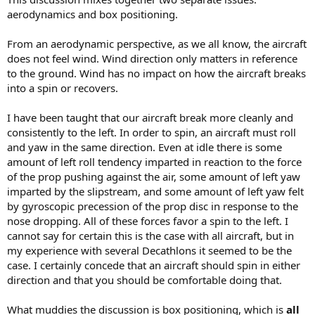
aerodynamics and box positioning.
From an aerodynamic perspective, as we all know, the aircraft
does not feel wind. Wind direction only matters in reference
to the ground. Wind has no impact on how the aircraft breaks
into a spin or recovers.
I have been taught that our aircraft break more cleanly and
consistently to the left. In order to spin, an aircraft must roll
and yaw in the same direction. Even at idle there is some
amount of left roll tendency imparted in reaction to the force
of the prop pushing against the air, some amount of left yaw
imparted by the slipstream, and some amount of left yaw felt
by gyroscopic precession of the prop disc in response to the
nose dropping. All of these forces favor a spin to the left. I
cannot say for certain this is the case with all aircraft, but in
my experience with several Decathlons it seemed to be the
case. I certainly concede that an aircraft should spin in either
direction and that you should be comfortable doing that.
What muddies the discussion is box positioning, which is
all