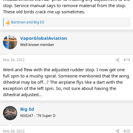
stop. Service manual says to remove material from the stop.
These old birds crack me up sometimes.
Bartman
and
Big Ed
R
e
a
VaporGlobalAviation
c
t
Well-known member
i
o
n
Nov 26, 2022
#19
s
:
Went and flew with the adjusted rudder stop. I now get one
full spin to a mushy spiral. Someone mentioned that the wing
dihedral may be off…? The airplane flys like a dart with the
exception of the left spin. So, not sure about having the
dihedral adjusted…
Big Ed
N50247 - '79 Super D
Nov 26, 2022
#20