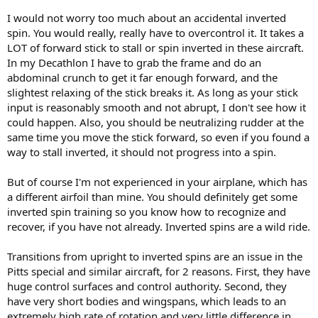
I would not worry too much about an accidental inverted
spin. You would really, really have to overcontrol it. It takes a
LOT of forward stick to stall or spin inverted in these aircraft.
In my Decathlon I have to grab the frame and do an
abdominal crunch to get it far enough forward, and the
slightest relaxing of the stick breaks it. As long as your stick
input is reasonably smooth and not abrupt, I don't see how it
could happen. Also, you should be neutralizing rudder at the
same time you move the stick forward, so even if you found a
way to stall inverted, it should not progress into a spin.
But of course I'm not experienced in your airplane, which has
a different airfoil than mine. You should definitely get some
inverted spin training so you know how to recognize and
recover, if you have not already. Inverted spins are a wild ride.
Transitions from upright to inverted spins are an issue in the
Pitts special and similar aircraft, for 2 reasons. First, they have
huge control surfaces and control authority. Second, they
have very short bodies and wingspans, which leads to an
extremely high rate of rotation and very little difference in