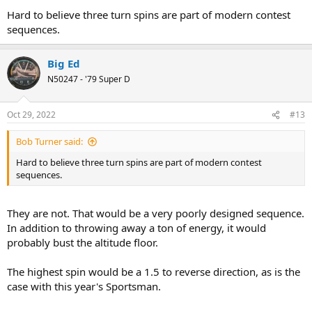
Hard to believe three turn spins are part of modern contest
sequences.
Big Ed
N50247 - '79 Super D
Oct 29, 2022
#13
Bob Turner said:
Hard to believe three turn spins are part of modern contest
sequences.
They are not. That would be a very poorly designed sequence.
In addition to throwing away a ton of energy, it would
probably bust the altitude floor.
The highest spin would be a 1.5 to reverse direction, as is the
case with this year's Sportsman.