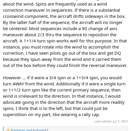
about the wind. Spins are frequently used as a wind
correction maneuver in sequences. If there is a substantial
crosswind component, the aircraft drifts sideways in the box.
By the latter half of the sequence, the aircraft will no longer
be centered. Most sequences include a 90 change of axis
maneuver about 2/3 thru the sequence to reposition the
aircraft. A 1+1/4 turn spin works well for this purpose. In that
instance, you must rotate into the wind to accomplish the
correction. I have seen pilots go out of the box and get DQ
because they spun away from the wind and it carried them
out of the box before they could finish the reversal maneuver.
However ... if it were a 3/4 spin or a 1+3/4 spin, you would
turn AWAY from the wind. Additionally if it were a single turn
or 1+1/2 turn spin like the current primary sequence, then
wind is irrelevant to the direction. In that instance, I would
advocate going in the direction that the aircraft more readily
spins. I think that is to the left, but that could just be
superstition on my part, like wearing a rally cap.
Last edited:
Jul 7, 2021
Bartman
and
kubark42