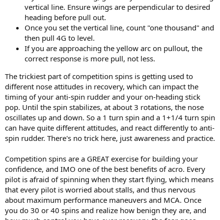
vertical line. Ensure wings are perpendicular to desired
heading before pull out.
Once you set the vertical line, count "one thousand" and
then pull 4G to level.
If you are approaching the yellow arc on pullout, the
correct response is more pull, not less.
The trickiest part of competition spins is getting used to
different nose attitudes in recovery, which can impact the
timing of your anti-spin rudder and your on-heading stick
pop. Until the spin stabilizes, at about 3 rotations, the nose
oscillates up and down. So a 1 turn spin and a 1+1/4 turn spin
can have quite different attitudes, and react differently to anti-
spin rudder. There's no trick here, just awareness and practice.
Competition spins are a GREAT exercise for building your
confidence, and IMO one of the best benefits of acro. Every
pilot is afraid of spinning when they start flying, which means
that every pilot is worried about stalls, and thus nervous
about maximum performance maneuvers and MCA. Once
you do 30 or 40 spins and realize how benign they are, and