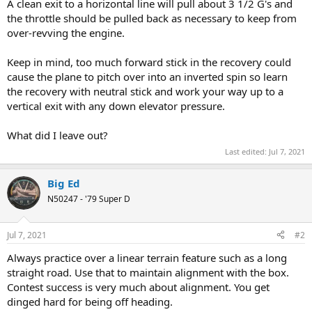
A clean exit to a horizontal line will pull about 3 1/2 G's and
the throttle should be pulled back as necessary to keep from
over-revving the engine.
Keep in mind, too much forward stick in the recovery could
cause the plane to pitch over into an inverted spin so learn
the recovery with neutral stick and work your way up to a
vertical exit with any down elevator pressure.
What did I leave out?
Last edited:
Jul 7, 2021
Big Ed
N50247 - '79 Super D
Jul 7, 2021
#2
Always practice over a linear terrain feature such as a long
straight road. Use that to maintain alignment with the box.
Contest success is very much about alignment. You get
dinged hard for being off heading.