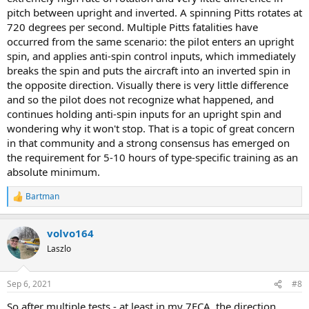
pitch between upright and inverted. A spinning Pitts rotates at
720 degrees per second. Multiple Pitts fatalities have
occurred from the same scenario: the pilot enters an upright
spin, and applies anti-spin control inputs, which immediately
breaks the spin and puts the aircraft into an inverted spin in
the opposite direction. Visually there is very little difference
and so the pilot does not recognize what happened, and
continues holding anti-spin inputs for an upright spin and
wondering why it won't stop. That is a topic of great concern
in that community and a strong consensus has emerged on
the requirement for 5-10 hours of type-specific training as an
absolute minimum.
Bartman
R
e
a
volvo164
c
t
Laszlo
i
o
n
Sep 6, 2021
#8
s
:
So after multiple tests - at least in my 7ECA, the direction