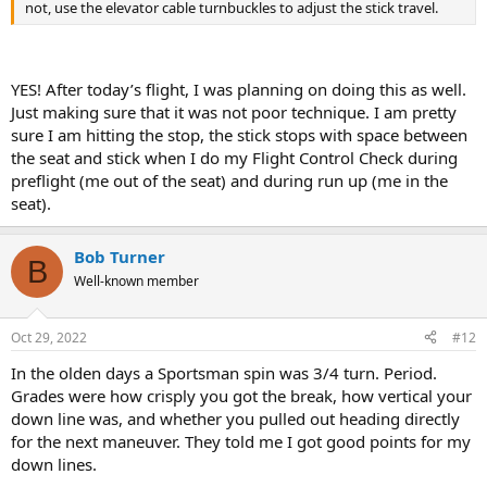
not, use the elevator cable turnbuckles to adjust the stick travel.
YES! After today’s flight, I was planning on doing this as well.
Just making sure that it was not poor technique. I am pretty
sure I am hitting the stop, the stick stops with space between
the seat and stick when I do my Flight Control Check during
preflight (me out of the seat) and during run up (me in the
seat).
Bob Turner
B
Well-known member
Oct 29, 2022
#12
In the olden days a Sportsman spin was 3/4 turn. Period.
Grades were how crisply you got the break, how vertical your
down line was, and whether you pulled out heading directly
for the next maneuver. They told me I got good points for my
down lines.