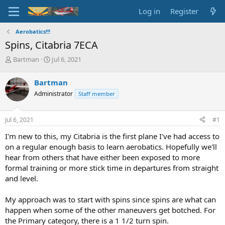
Log in
Register
Aerobatics!!!
Spins, Citabria 7ECA
T
S
Bartman
Jul 6, 2021
h
t
r
a
Bartman
e
r
Administrator
Staff member
a
t
d
d
s
a
Jul 6, 2021
#1
t
t
a
e
I'm new to this, my Citabria is the first plane I've had access to
r
on a regular enough basis to learn aerobatics. Hopefully we'll
t
hear from others that have either been exposed to more
e
formal training or more stick time in departures from straight
r
and level.
My approach was to start with spins since spins are what can
happen when some of the other maneuvers get botched. For
the Primary category, there is a 1 1/2 turn spin.