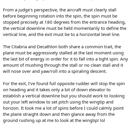
From a judge's perspective, the aircraft must clearly stall
before beginning rotation into the spin, the spin must be
stopped precisely at 180 degrees from the entrance heading,
the vertical downline must be held momentarily to define the
vertical line, and the exit must be to a horizontal level line.
The Citabria and Decathlon both share a common trait, the
plane must be aggressively stalled at the last moment using
the last bit of energy in order for it to fall into a tight spin. Any
amount of mushing through the stall or no clean stall and it
will nose over and yaw/roll into a spiraling descent.
For the exit, I've found full opposite rudder will stop the spin
on heading and it takes only a bit of down elevator to
establish a vertical downline but you should work to looking
out your left window to set pitch using the wingtip and
horizon. It took me a lot of spins before I could calmly point
the plane straight down and then glance away from the
ground rushing up at me to look at the wingtip! lol