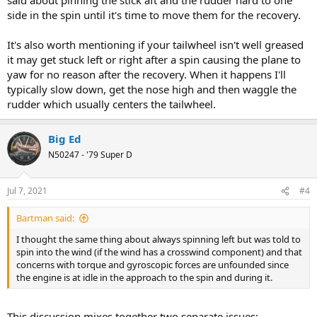
side in the spin until it's time to move them for the recovery.
It's also worth mentioning if your tailwheel isn't well greased
it may get stuck left or right after a spin causing the plane to
yaw for no reason after the recovery. When it happens I'll
typically slow down, get the nose high and then waggle the
rudder which usually centers the tailwheel.
Big Ed
N50247 - '79 Super D
Jul 7, 2021
#4
Bartman said:
I thought the same thing about always spinning left but was told to
spin into the wind (if the wind has a crosswind component) and that
concerns with torque and gyroscopic forces are unfounded since
the engine is at idle in the approach to the spin and during it.
This discussion mixes together two separate issues: