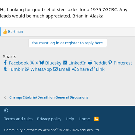
Hi, Looking for good set of steel axles for a 1975 7GCBC. Any
leads would be much appreciated. Brian in Alaska.
Bartman
R
e
You must log in or register to reply here.
a
c
t
Share:
i
Facebook
X
Bluesky
LinkedIn
Reddit
Pinterest
o
n
Tumblr
WhatsApp
Email
Share
Link
s
:
Champ/Citabria/Decathlon General Discussions
Terms and rules
Privacy policy
Help
Home
R
S
S
®
Community platform by XenForo
© 2010-2026 XenForo Ltd.