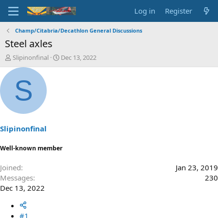
Log in
Register
Champ/Citabria/Decathlon General Discussions
Steel axles
T
S
Slipinonfinal
Dec 13, 2022
h
t
r
a
S
e
r
a
t
d
d
s
a
t
t
a
e
Slipinonfinal
r
t
Well-known member
e
r
Joined
Jan 23, 2019
Messages
230
Dec 13, 2022
#1