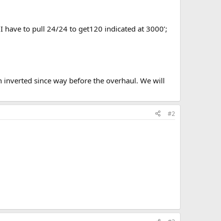
 I have to pull 24/24 to get120 indicated at 3000’;
en inverted since way before the overhaul. We will
#2