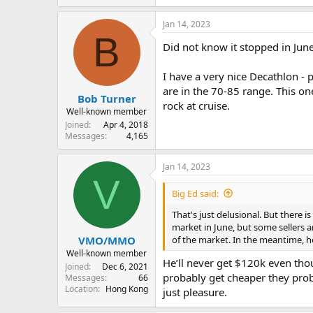
Jan 14, 2023
B
Did not know it stopped in June 
I have a very nice Decathlon - 
are in the 70-85 range. This on
Bob Turner
rock at cruise.
Well-known member
Joined
Apr 4, 2018
Messages
4,165
Jan 14, 2023
V
Big Ed said:
That's just delusional. But there i
market in June, but some sellers ar
of the market. In the meantime, h
VMO/MMO
Well-known member
He’ll never get $120k even thou
Joined
Dec 6, 2021
probably get cheaper they proba
Messages
66
Location
Hong Kong
just pleasure.