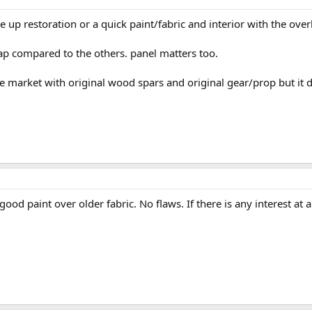
 up restoration or a quick paint/fabric and interior with the ove
eap compared to the others. panel matters too.
he market with original wood spars and original gear/prop but it 
ood paint over older fabric. No flaws. If there is any interest at al