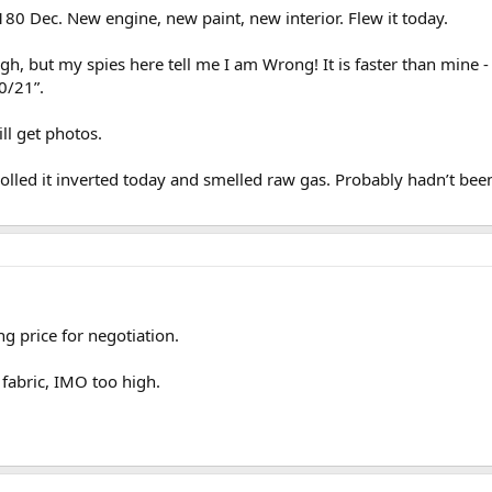
 180 Dec. New engine, new paint, new interior. Flew it today.
igh, but my spies here tell me I am Wrong! It is faster than mine -
0/21”.
ill get photos.
I rolled it inverted today and smelled raw gas. Probably hadn’t be
ing price for negotiation.
 fabric, IMO too high.