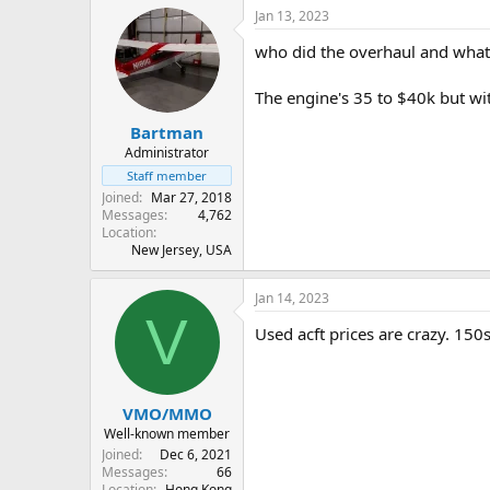
Jan 13, 2023
who did the overhaul and what'
The engine's 35 to $40k but wit
Bartman
Administrator
Staff member
Joined
Mar 27, 2018
Messages
4,762
Location
New Jersey, USA
Jan 14, 2023
V
Used acft prices are crazy. 150
VMO/MMO
Well-known member
Joined
Dec 6, 2021
Messages
66
Location
Hong Kong