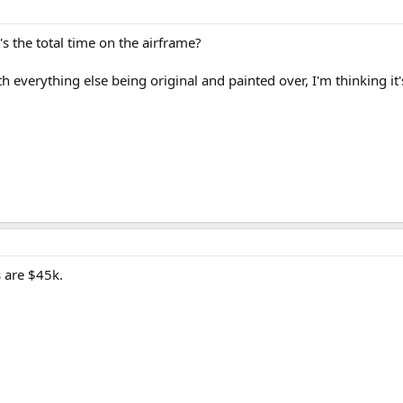
s the total time on the airframe?
h everything else being original and painted over, I'm thinking i
s are $45k.