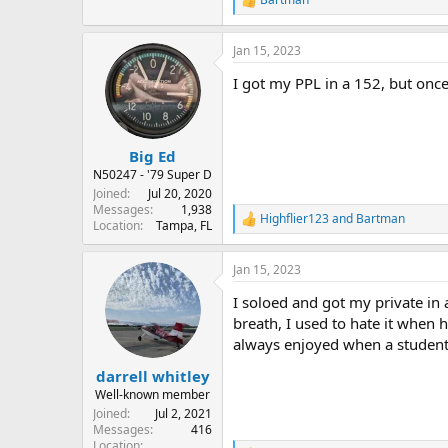
R
e
a
Jan 15, 2023
c
t
I got my PPL in a 152, but once
i
o
n
s
:
Big Ed
N50247 - '79 Super D
Joined
Jul 20, 2020
Messages
1,938
Highflier123
and
Bartman
R
Location
Tampa, FL
e
a
Jan 15, 2023
c
t
I soloed and got my private in 
i
o
breath, I used to hate it when
n
always enjoyed when a student 
s
:
darrell whitley
Well-known member
Joined
Jul 2, 2021
Messages
416
Location