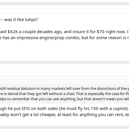
- was it like tulips?
paid $42K a couple decades ago, and insure it for $70 right now. I
e has an impressive engine/prop combo, but for some reason is rea
s still residual delusion in many markets left over from the distortions of the
e in denial that they got left without a chair. That is especially the case for 
elps to remember that you can ask anything, but that doesn't mean you will 
gh he put EFIS on both sides (he must fly his 150 with a copilot).
bly won’t get a lot cheaper, at least for anything you can rent, 