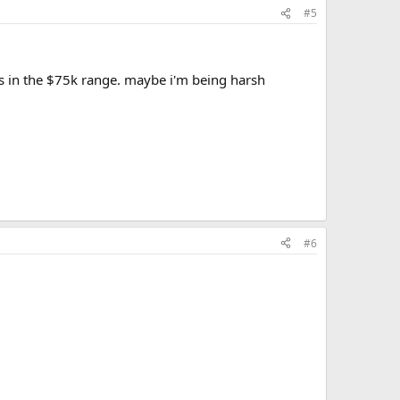
#5
t's in the $75k range. maybe i'm being harsh
#6