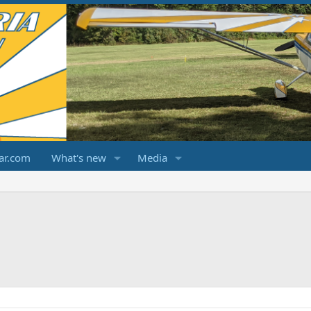
ar.com
What's new
Media