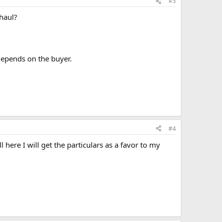
#3
rhaul?
depends on the buyer.
#4
l here I will get the particulars as a favor to my