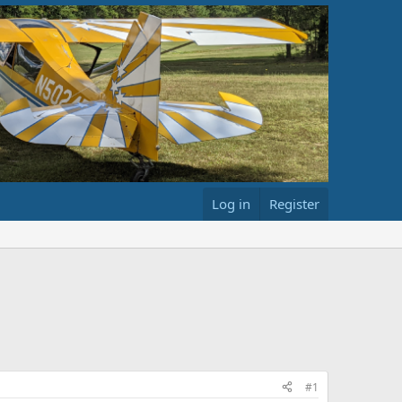
Log in
Register
#1