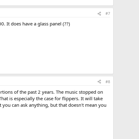
#7
. It does have a glass panel (??)
#8
tortions of the past 2 years. The music stopped on
at is especially the case for flippers. It will take
t you can ask anything, but that doesn't mean you