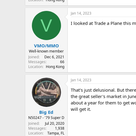
Jan 14, 2023
V
I looked at Trade a Plane this 
VMO/MMO
Well-known member
Joined
Dec 6, 2021
Messages
66
Location
Hong Kong
Jan 14, 2023
That's just delusional. But ther
the great seller's market in June
about a year for them to get w
will get it.
Big Ed
N50247 - '79 Super D
Joined
Jul 20, 2020
Messages
1,938
Location
Tampa, FL