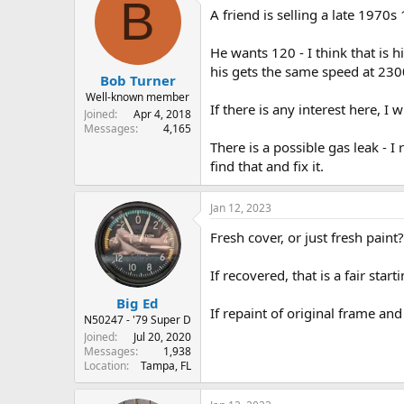
B
A friend is selling a late 1970s
s
a
t
t
a
e
He wants 120 - I think that is h
r
his gets the same speed at 230
Bob Turner
t
e
Well-known member
If there is any interest here, I w
r
Joined
Apr 4, 2018
Messages
4,165
There is a possible gas leak - 
find that and fix it.
Jan 12, 2023
Fresh cover, or just fresh paint?
If recovered, that is a fair start
Big Ed
If repaint of original frame and
N50247 - '79 Super D
Joined
Jul 20, 2020
Messages
1,938
Location
Tampa, FL