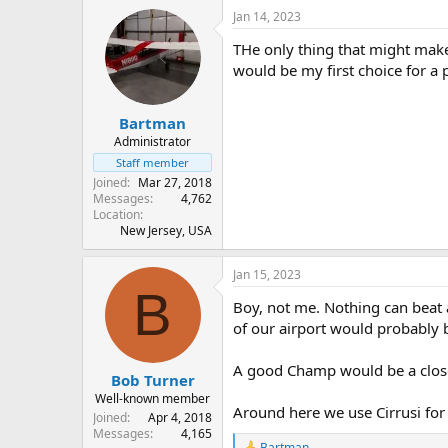
Jan 14, 2023
THe only thing that might make
would be my first choice for a p
Bartman
Administrator
Staff member
Joined
Mar 27, 2018
Messages
4,762
Location
New Jersey, USA
Jan 15, 2023
B
Boy, not me. Nothing can beat a
of our airport would probably b
A good Champ would be a clos
Bob Turner
Well-known member
Around here we use Cirrusi for 
Joined
Apr 4, 2018
Messages
4,165
Bartman