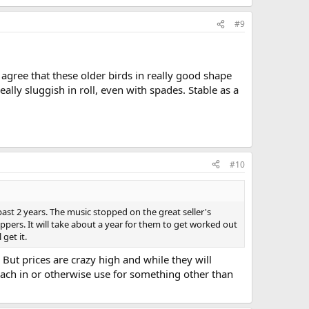
#9
 agree that these older birds in really good shape
lly sluggish in roll, even with spades. Stable as a
#10
 past 2 years. The music stopped on the great seller's
flippers. It will take about a year for them to get worked out
get it.
 But prices are crazy high and while they will
teach in or otherwise use for something other than