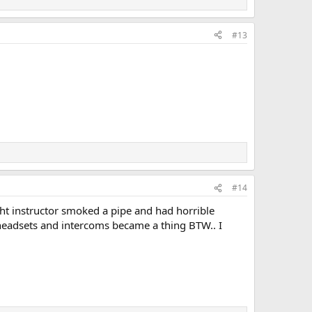
#13
#14
ight instructor smoked a pipe and had horrible
 headsets and intercoms became a thing BTW.. I