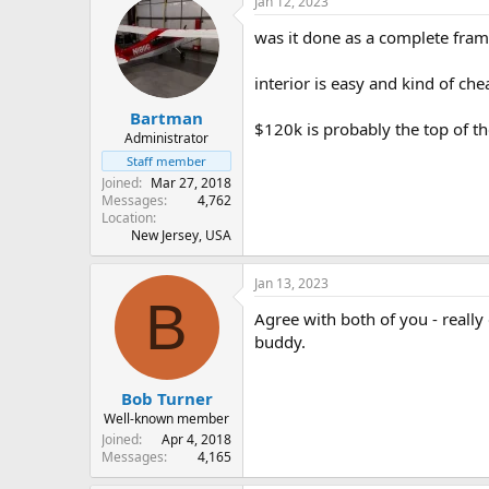
Jan 12, 2023
was it done as a complete frame
interior is easy and kind of ch
Bartman
$120k is probably the top of t
Administrator
Staff member
Joined
Mar 27, 2018
Messages
4,762
Location
New Jersey, USA
Jan 13, 2023
B
Agree with both of you - really g
buddy.
Bob Turner
Well-known member
Joined
Apr 4, 2018
Messages
4,165