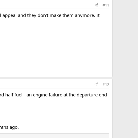
#11
ial appeal and they don't make them anymore. It
#12
 half fuel - an engine failure at the departure end
nths ago.