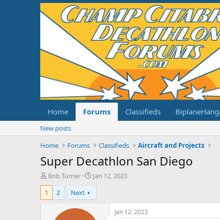
Home
Forums
Classifieds
BiplaneHang
New posts
Home
Forums
Classifieds
Aircraft and Projects
Super Decathlon San Diego
T
S
Bob Turner
Jan 12, 2023
h
t
1
2
Next
r
a
e
r
a
t
Jan 12, 2023
d
d