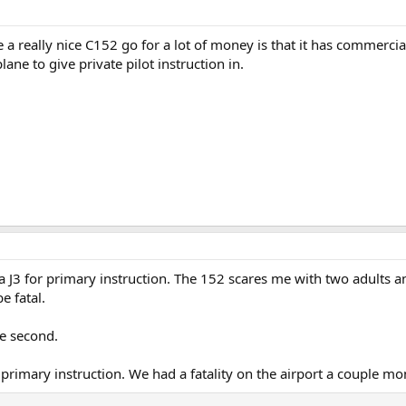
 a really nice C152 go for a lot of money is that it has commerc
lane to give private pilot instruction in.
 J3 for primary instruction. The 152 scares me with two adults and
e fatal.
e second.
primary instruction. We had a fatality on the airport a couple mo