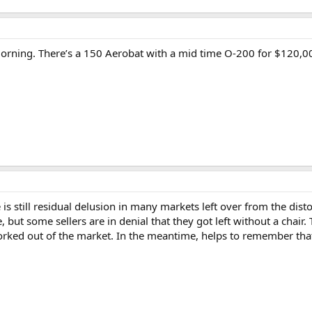
morning. There’s a 150 Aerobat with a mid time O-200 for $120,000
e is still residual delusion in many markets left over from the dis
, but some sellers are in denial that they got left without a chair. Th
orked out of the market. In the meantime, helps to remember tha