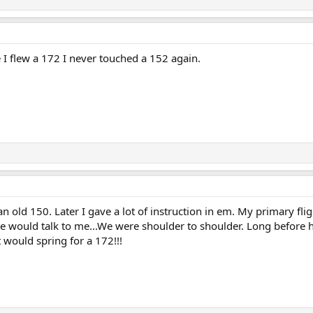
 I flew a 172 I never touched a 152 again.
an old 150. Later I gave a lot of instruction in em. My primary fl
 he would talk to me...We were shoulder to shoulder. Long before
would spring for a 172!!!