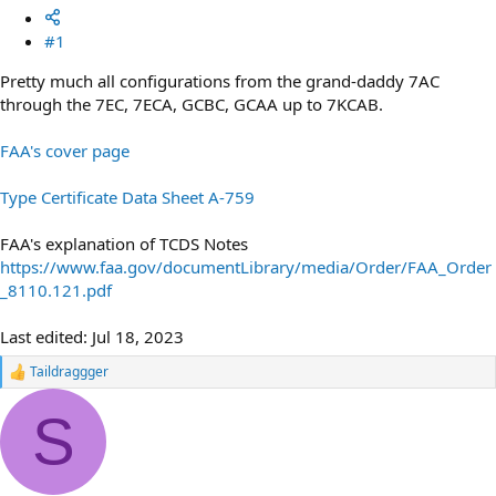
#1
Pretty much all configurations from the grand-daddy 7AC
through the 7EC, 7ECA, GCBC, GCAA up to 7KCAB.
FAA's cover page
Type Certificate Data Sheet A-759
FAA's explanation of TCDS Notes
https://www.faa.gov/documentLibrary/media/Order/FAA_Order
_8110.121.pdf
Last edited:
Jul 18, 2023
Taildraggger
R
e
a
S
c
t
i
o