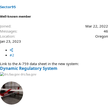
n
s
Sector95
:
Well-known member
Joined
Mar 22, 2022
Messages
46
Location
Oregon
Jan 23, 2023
#2
Link to the A-759 data sheet in the new system:
Dynamic Regulatory System
drs.faa.gov