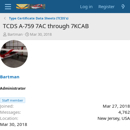
Log in
Register
Type Certificate Data Sheets (TCDS's)
TCDS A-759 7AC through 7KCAB
T
S
Bartman
Mar 30, 2018
h
t
r
a
e
r
a
t
d
d
s
a
t
t
a
e
Bartman
r
t
Administrator
e
r
Staff member
Joined
Mar 27, 2018
Messages
4,762
Location
New Jersey, USA
Mar 30, 2018