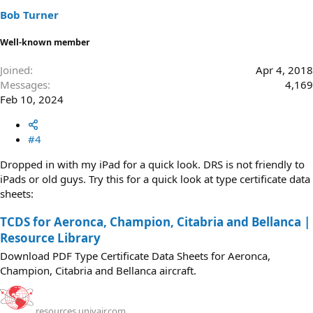
s
Bob Turner
:
Well-known member
Joined
Apr 4, 2018
Messages
4,169
Feb 10, 2024
#4
Dropped in with my iPad for a quick look. DRS is not friendly to
iPads or old guys. Try this for a quick look at type certificate data
sheets:
TCDS for Aeronca, Champion, Citabria and Bellanca |
Resource Library
Download PDF Type Certificate Data Sheets for Aeronca,
Champion, Citabria and Bellanca aircraft.
resources.univair.com