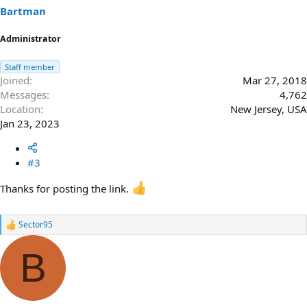
Bartman
Administrator
Staff member
Joined
Mar 27, 2018
Messages
4,762
Location
New Jersey, USA
Jan 23, 2023
#3
Thanks for posting the link.
Sector95
R
e
a
B
c
t
i
o
n