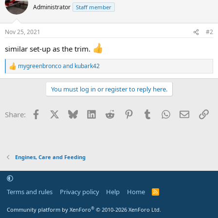
Administrator
Staff member
Nov 25, 2021
#2
similar set-up as the trim.
mygreenbronco
and
kubark42
R
e
a
You must log in or register to reply here.
c
t
i
Facebook
X
Bluesky
LinkedIn
Reddit
Pinterest
Tumblr
WhatsApp
Email
Li
Share:
o
n
s
:
Engines, Care and Feeding
Terms and rules
Privacy policy
Help
Home
R
S
S
®
Community platform by XenForo
© 2010-2026 XenForo Ltd.