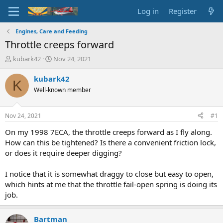
Log in
Register
Engines, Care and Feeding
Throttle creeps forward
T
S
kubark42
Nov 24, 2021
h
t
r
a
kubark42
K
e
r
Well-known member
a
t
d
d
s
a
Nov 24, 2021
#1
t
t
a
e
On my 1998 7ECA, the throttle creeps forward as I fly along.
r
How can this be tightened? Is there a convenient friction lock,
t
or does it require deeper digging?
e
r
I notice that it is somewhat draggy to close but easy to open,
which hints at me that the throttle fail-open spring is doing its
job.
Bartman