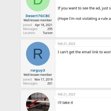
o
n
If you want to see the ad, just 
s
:
Desert7GCBC
(Hope I'm not violating a rule ab
Well-known member
Joined
Apr 18, 2021
Messages
295
Location
Tucson
Feb 21, 2023
R
I can't get the email link to w
rsrguy3
Well-known member
Joined
Nov 17, 2019
Messages
201
Feb 21, 2023
i'll take it