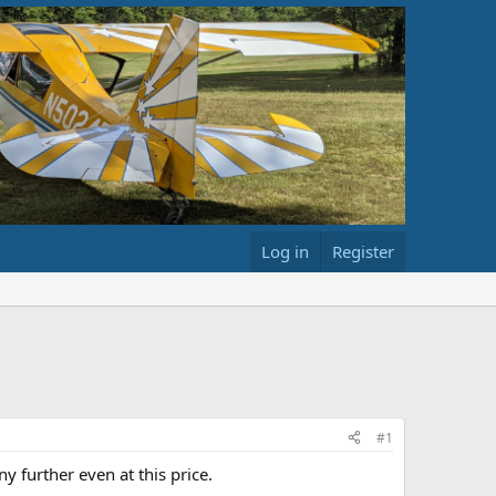
Log in
Register
#1
y further even at this price.