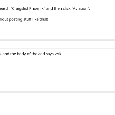
search "Craigslist Phoenix" and then click "Aviation".
out posting stuff like this!)
ork and the body of the add says 25k.