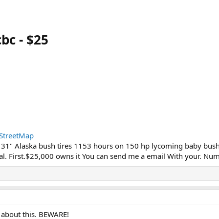
bc - $25
StreetMap
 31" Alaska bush tires 1153 hours on 150 hp lycoming baby bush
al. First.$25,000 owns it You can send me a email With your. Nu
 about this. BEWARE!