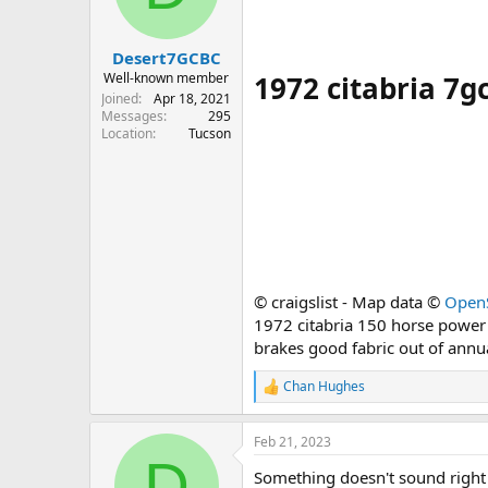
s
a
t
t
Desert7GCBC
a
e
r
1972 citabria 7gc
Well-known member
t
Joined
Apr 18, 2021
e
Messages
295
Location
Tucson
r
© craigslist - Map data ©
Open
1972 citabria 150 horse power
brakes good fabric out of annu
Chan Hughes
R
e
a
Feb 21, 2023
c
D
t
Something doesn't sound right
i