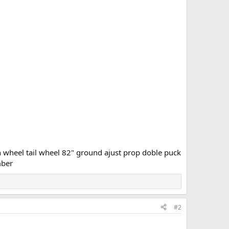
 wheel tail wheel 82" ground ajust prop doble puck
mber
#2