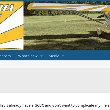
ar.com
What's new
Media
list. I already have a GCBC and don't want to complicate my life an