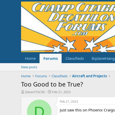
Home
Forums
Classifieds
BiplaneHang
New posts
Home
Forums
Classifieds
Aircraft and Projects
Too Good to be True?
T
S
Desert7GCBC
Feb 21, 2023
h
t
r
a
Feb 21, 2023
e
r
D
Just saw this on Phoenix Craigs
a
t
d
d