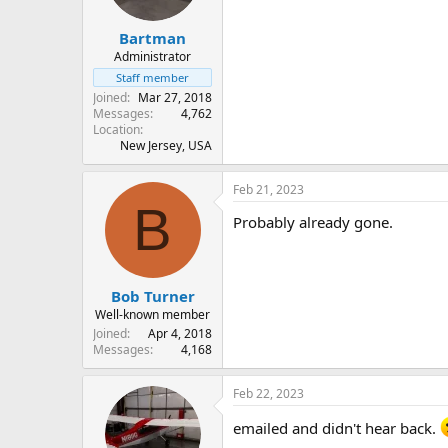
Bartman
Administrator
Staff member
Joined
Mar 27, 2018
Messages
4,762
Location
New Jersey, USA
Feb 21, 2023
B
Probably already gone.
Bob Turner
Well-known member
Joined
Apr 4, 2018
Messages
4,168
Feb 22, 2023
emailed and didn't hear back.