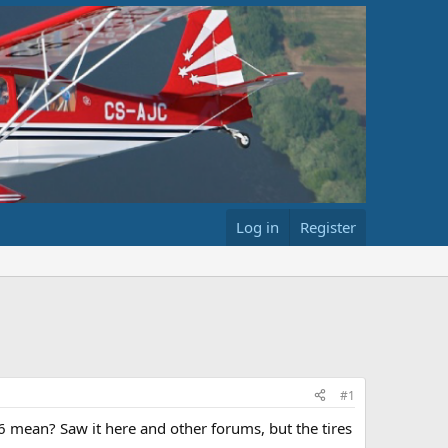
Log in
Register
#1
6 mean? Saw it here and other forums, but the tires