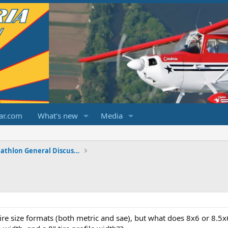
ar.com
What's new
Media
Champ/Citabria/Decathlon General Discussions
ire size formats (both metric and sae), but what does 8x6 or 8.5x