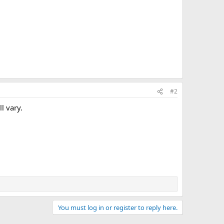
#2
l vary.
You must log in or register to reply here.