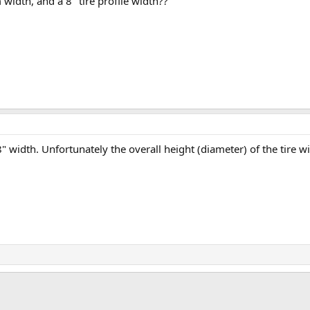
im width, and a 8" tire profile width??
8" width. Unfortunately the overall height (diameter) of the tire wil