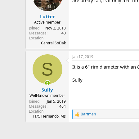
are pretty tall, is it only a 6" r
s
a
t
t
Lutter
a
e
r
Active member
t
Joined
Nov 2, 2018
e
Messages
40
Location
r
Central SoDak
Jan 17, 2019
S
It is a 6" rim diameter with an 
Sully
Sully
Well-known member
Joined
Jan 5, 2019
Messages
464
Location
Bartman
R
H75 Hernando, Ms
e
a
c
t