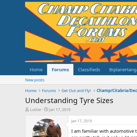
Home
Forums
Classifieds
BiplaneHang
New posts
Home
Forums
Get Out and Fly!
Understanding Tyre Sizes
T
S
Lutter
Jan 17, 2019
h
t
r
a
Jan 17, 2019
e
r
I am familiar with automotive t
a
t
d
d