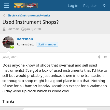
Log in
Register
Electrical/Instruments/Avionics
Used Instrument Shops?
T
S
Bartman
Jan 8, 2020
h
t
r
a
Bartman
e
r
Administrator
Staff member
a
t
d
d
s
a
Jan 8, 2020
#1
t
t
a
e
Does anyone know of shops that overhaul and sell used
r
instruments? I've got a box of used instruments that I'd like to
t
sell but would probably just unload them in one transaction
e
so thought a shop might be a good place to do that. Nothing
r
of use for a Champ/Citabria/Decathlon except for a Wakmann
8 day wind up clock which is kinda cool.
Thanks!