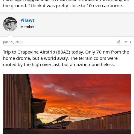
the ground. I think it was pretty close to 10 even airborne.
Pilawt
Member
Jan 15, 2023
#13
Trip to Grapevine Airstrip (88AZ) today. Only 70 nm from the
home drome, but a world away. The terrain colors were
muted by the high overcast, but amazing nonetheless.