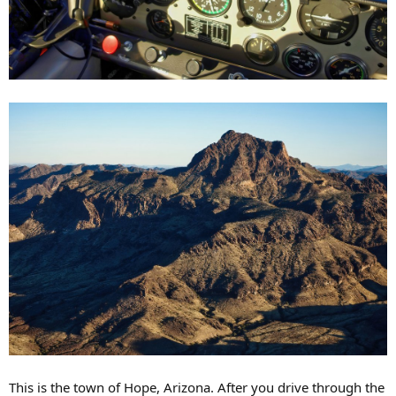
This is the town of Hope, Arizona. After you drive through the