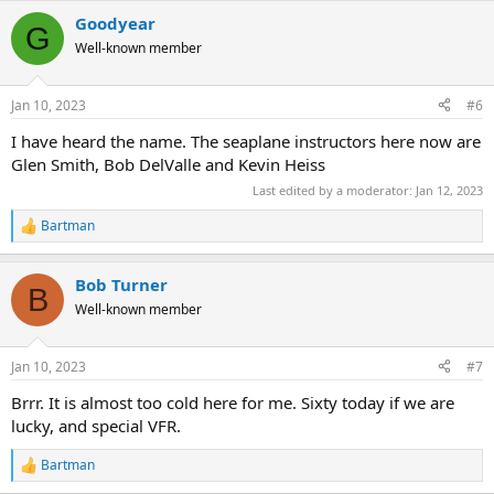
Goodyear
G
Well-known member
Jan 10, 2023
#6
I have heard the name. The seaplane instructors here now are
Glen Smith, Bob DelValle and Kevin Heiss
Last edited by a moderator:
Jan 12, 2023
Bartman
R
e
a
Bob Turner
c
B
t
Well-known member
i
o
n
Jan 10, 2023
#7
s
:
Brrr. It is almost too cold here for me. Sixty today if we are
lucky, and special VFR.
Bartman
R
e