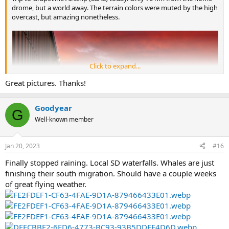
drome, but a world away. The terrain colors were muted by the high
overcast, but amazing nonetheless.
Click to expand...
Great pictures. Thanks!
Goodyear
G
Well-known member
Jan 20, 2023
#16
Finally stopped raining. Local SD waterfalls. Whales are just
finishing their south migration. Should have a couple weeks
of great flying weather.