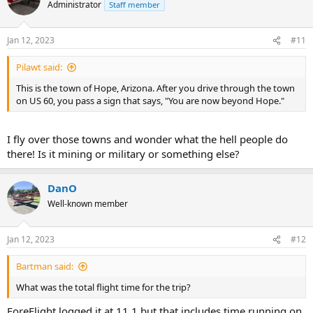
Administrator
Staff member
Jan 12, 2023
#11
Pilawt said:
This is the town of Hope, Arizona. After you drive through the town
on US 60, you pass a sign that says, "You are now beyond Hope."
I fly over those towns and wonder what the hell people do
there! Is it mining or military or something else?
DanO
Well-known member
Jan 12, 2023
#12
Bartman said:
What was the total flight time for the trip?
ForeFlight logged it at 11.1 but that includes time running on