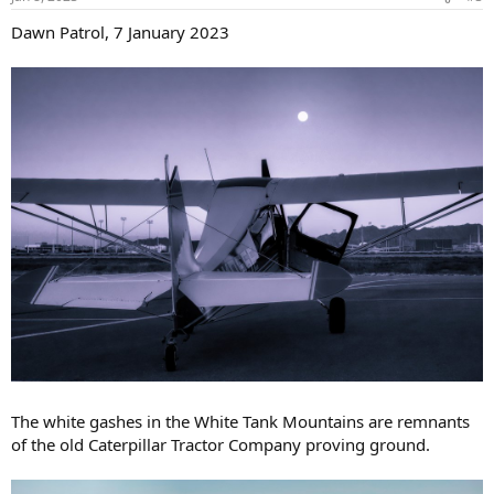
s
:
Dawn Patrol, 7 January 2023
The white gashes in the White Tank Mountains are remnants
of the old Caterpillar Tractor Company proving ground.