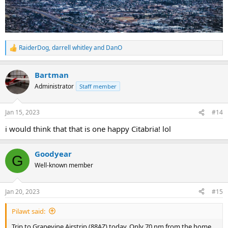
RaiderDog
,
darrell whitley
and
DanO
R
e
a
Bartman
c
t
Administrator
Staff member
i
o
n
Jan 15, 2023
#14
s
:
i would think that that is one happy Citabria! lol
Goodyear
G
Well-known member
Jan 20, 2023
#15
Pilawt said:
Trip to Grapevine Airstrip (88AZ) today. Only 70 nm from the home