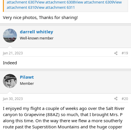
attachment 6307
View attachment 6308
View attachment 6309
View
attachment 6310
View attachment 6311
Very nice photos, Thanks for sharing!
darrell whitley
Well-known member
Jan 21, 2023
#19
Indeed
Pilawt
Member
Jan 30, 2023
#20
I enjoyed my flight a couple of weeks ago over the Salt River
canyon to Grapevine (88AZ) so much, that I brought Mrs. P
along this time. On the way there we flew a more southerly
route past the Superstition Mountains and the huge copper