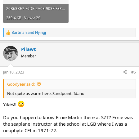
20B63BE7-F9DE-4A63-903F-F38A9E1CB913.webp
269.4 KB · Views: 29
Bartman
and
Flyingj
R
e
a
Pilawt
c
t
Member
i
o
n
Jan 10, 2023
#5
s
:
Goodyear said:
Not quite as warm here. Sandpoint, Idaho
Yikes!!
Do you happen to know Ernie Martin there at SZT? Ernie was
the seaplane instructor at the school at LGB where I was a
neophyte CFI in 1971-72.