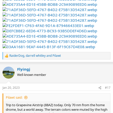
RaiderDog
,
darrell whitley
and
Pilawt
R
e
a
Flyingj
c
t
Well-known member
i
o
n
Jan 20, 2023
#17
s
:
Pilawt said:
Trip to Grapevine Airstrip (88AZ) today. Only 70 nm from the home
drome, but a world away. The terrain colors were muted by the high