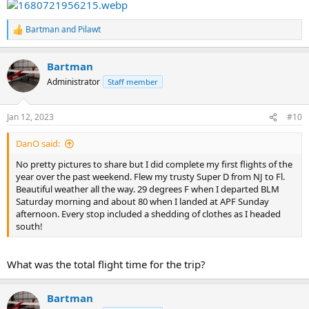
Bartman
and
Pilawt
R
e
a
Bartman
c
t
Administrator
Staff member
i
o
n
Jan 12, 2023
#10
s
:
DanO said:
No pretty pictures to share but I did complete my first flights of the
year over the past weekend. Flew my trusty Super D from NJ to Fl.
Beautiful weather all the way. 29 degrees F when I departed BLM
Saturday morning and about 80 when I landed at APF Sunday
afternoon. Every stop included a shedding of clothes as I headed
south!
What was the total flight time for the trip?
Bartman