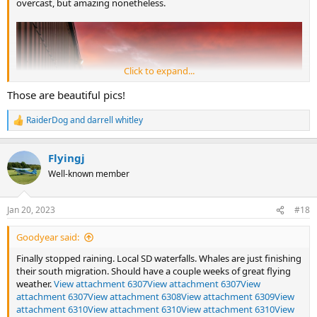
overcast, but amazing nonetheless.
Click to expand...
Those are beautiful pics!
RaiderDog
and
darrell whitley
R
e
a
Flyingj
c
t
Well-known member
i
o
n
Jan 20, 2023
#18
s
:
Goodyear said:
Finally stopped raining. Local SD waterfalls. Whales are just finishing
their south migration. Should have a couple weeks of great flying
weather.
View attachment 6307
View attachment 6307
View
attachment 6307
View attachment 6308
View attachment 6309
View
attachment 6310
View attachment 6310
View attachment 6310
View