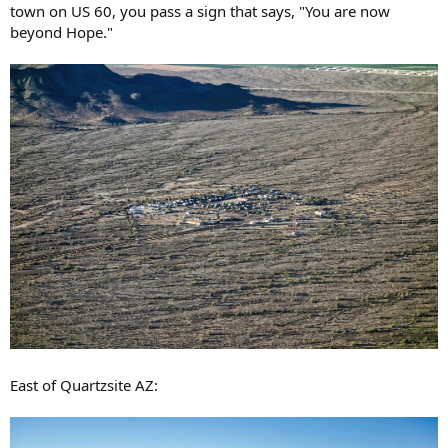
town on US 60, you pass a sign that says, "You are now
beyond Hope."
East of Quartzsite AZ: