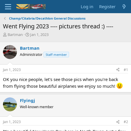
Log in
Register
Champ/Citabria/Decathlon General Discussions
Went Flying 2023 ---- pictures thread :) ----
T
S
Bartman
Jan 1, 2023
h
t
r
a
Bartman
e
r
Administrator
Staff member
a
t
d
d
s
a
Jan 1, 2023
#1
t
t
a
e
OK you nice people, let's see those pics when you're back
r
from flying those beautiful airplanes we enjoy so much!
t
e
r
Flyingj
Well-known member
Jan 1, 2023
#2