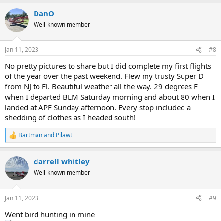
a
DanO
c
t
Well-known member
i
o
n
Jan 11, 2023
#8
s
:
No pretty pictures to share but I did complete my first flights
of the year over the past weekend. Flew my trusty Super D
from NJ to Fl. Beautiful weather all the way. 29 degrees F
when I departed BLM Saturday morning and about 80 when I
landed at APF Sunday afternoon. Every stop included a
shedding of clothes as I headed south!
Bartman
and
Pilawt
R
e
a
darrell whitley
c
t
Well-known member
i
o
n
Jan 11, 2023
#9
s
:
Went bird hunting in mine