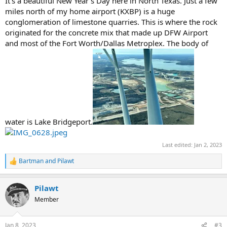
It's a beautiful New Year's Day here in North Texas. Just a few
miles north of my home airport (KXBP) is a huge
conglomeration of limestone quarries. This is where the rock
originated for the concrete mix that made up DFW Airport
and most of the Fort Worth/Dallas Metroplex. The body of
water is Lake Bridgeport.
Last edited:
Jan 2, 2023
Bartman
and
Pilawt
R
e
a
Pilawt
c
t
Member
i
o
n
Jan 8, 2023
#3