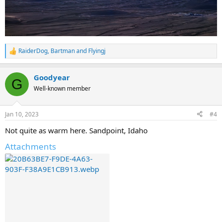
RaiderDog
,
Bartman
and
Flyingj
R
e
a
Goodyear
c
G
t
Well-known member
i
o
n
Jan 10, 2023
#4
s
:
Not quite as warm here. Sandpoint, Idaho
Attachments