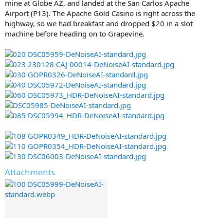
mine at Globe AZ, and landed at the San Carlos Apache
Airport (P13). The Apache Gold Casino is right across the
highway, so we had breakfast and dropped $20 in a slot
machine before heading on to Grapevine.
Attachments