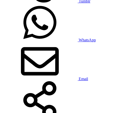
Tumblr
WhatsApp
Email