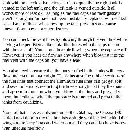
tank with no check valve between. Consequently the right tank is
vented to the left tank, and the left tank is vented outside. It all
works more or less ok - as long as the fuel caps and their gaskets
aren't leaking and/or have not been mistakenly replaced with vented
caps. Both of those will screw up the tank pressures and cause
uneven flow to even greater degrees.
You can check the vent lines by blowing through the vent line while
having a helper listen at the tank filler holes with the caps on and
with the caps off. You should hear air flowing when the caps are off.
However, if you hear air flowing anywhere when blowing into the
fuel vent with the caps on, you have a leak.
You also need to ensure that the uneven fuel in the tanks will cross
flow and even out over night. That's because the rubber sections of
the fuel lines that connect the aluminum fuel lines can get get soft
and swell internally, restricting the hose enough that they'll expand
and appear to function when you blow in the lines and pressurize
them, but collapse when that pressure is removed and prevent the
tanks from equalizing.
None of that is necessarily unique to the Citabria, the Cessna 140
parked next door to my Citabria has a single vent located behind the
wing strut to keep bugs and water out and they can also have issues
with unequal fuel flow.