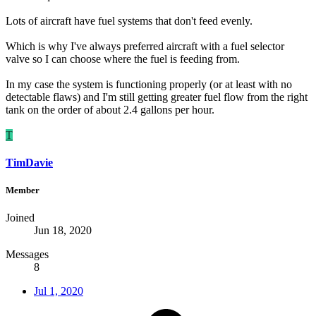
Lots of aircraft have fuel systems that don't feed evenly.
Which is why I've always preferred aircraft with a fuel selector
valve so I can choose where the fuel is feeding from.
In my case the system is functioning properly (or at least with no
detectable flaws) and I'm still getting greater fuel flow from the right
tank on the order of about 2.4 gallons per hour.
T
TimDavie
Member
Joined
Jun 18, 2020
Messages
8
Jul 1, 2020