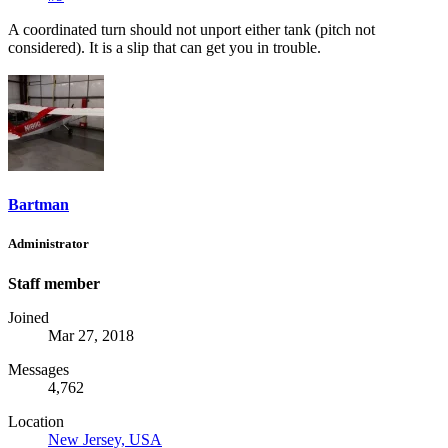
A coordinated turn should not unport either tank (pitch not
considered). It is a slip that can get you in trouble.
Bartman
Administrator
Staff member
Joined
Mar 27, 2018
Messages
4,762
Location
New Jersey, USA