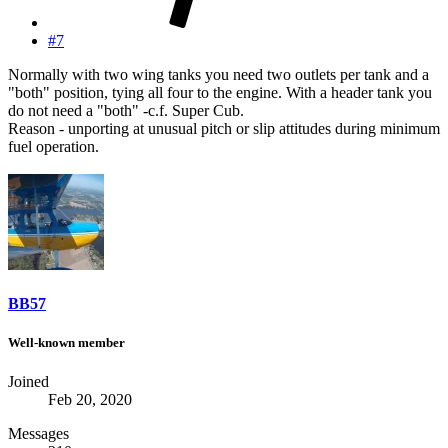
#7
Normally with two wing tanks you need two outlets per tank and a
"both" position, tying all four to the engine. With a header tank you
do not need a "both" -c.f. Super Cub.
Reason - unporting at unusual pitch or slip attitudes during minimum
fuel operation.
BB57
Well-known member
Joined
Feb 20, 2020
Messages