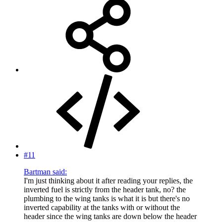
#11
Bartman said:
I'm just thinking about it after reading your replies, the
inverted fuel is strictly from the header tank, no? the
plumbing to the wing tanks is what it is but there's no
inverted capability at the tanks with or without the
header since the wing tanks are down below the header