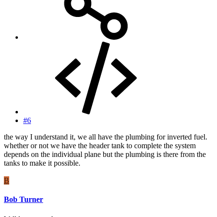
#6
the way I understand it, we all have the plumbing for inverted fuel.
whether or not we have the header tank to complete the system
depends on the individual plane but the plumbing is there from the
tanks to make it possible.
B
Bob Turner