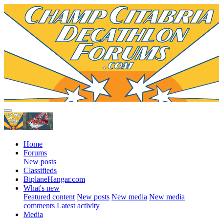
Home
Forums
New posts
Classifieds
BiplaneHangar.com
What's new
Featured content
New posts
New media
New media
comments
Latest activity
Media