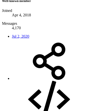
Well-known member
Joined
Apr 4, 2018
Messages
4,170
Jul 2, 2020