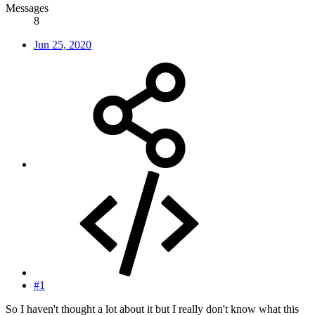
Messages
8
Jun 25, 2020
#1
So I haven't thought a lot about it but I really don't know what this