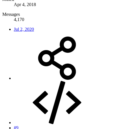
Apr 4, 2018
Messages
4,170
Jul 2, 2020
#9