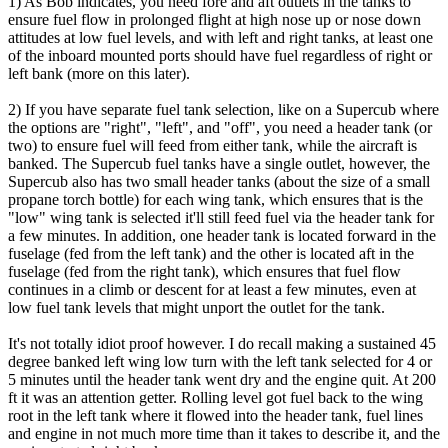
1) As Bob indicates, you need fore and aft outlets in the tanks to
ensure fuel flow in prolonged flight at high nose up or nose down
attitudes at low fuel levels, and with left and right tanks, at least one
of the inboard mounted ports should have fuel regardless of right or
left bank (more on this later).
2) If you have separate fuel tank selection, like on a Supercub where
the options are "right", "left", and "off", you need a header tank (or
two) to ensure fuel will feed from either tank, while the aircraft is
banked. The Supercub fuel tanks have a single outlet, however, the
Supercub also has two small header tanks (about the size of a small
propane torch bottle) for each wing tank, which ensures that is the
"low" wing tank is selected it'll still feed fuel via the header tank for
a few minutes. In addition, one header tank is located forward in the
fuselage (fed from the left tank) and the other is located aft in the
fuselage (fed from the right tank), which ensures that fuel flow
continues in a climb or descent for at least a few minutes, even at
low fuel tank levels that might unport the outlet for the tank.
It's not totally idiot proof however. I do recall making a sustained 45
degree banked left wing low turn with the left tank selected for 4 or
5 minutes until the header tank went dry and the engine quit. At 200
ft it was an attention getter. Rolling level got fuel back to the wing
root in the left tank where it flowed into the header tank, fuel lines
and engine in not much more time than it takes to describe it, and the