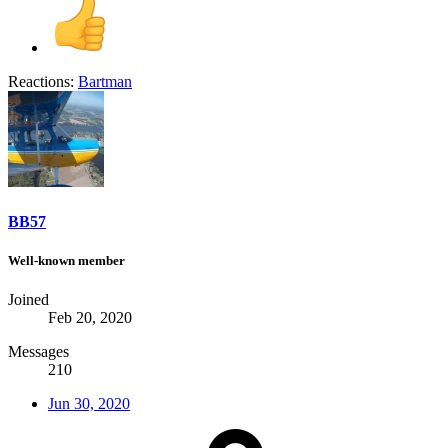
Reactions:
Bartman
BB57
Well-known member
Joined
Feb 20, 2020
Messages
210
Jun 30, 2020