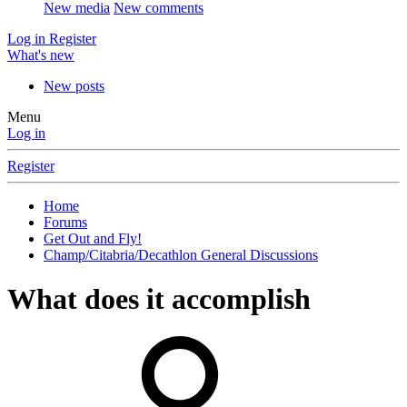
New media
New comments
Log in
Register
What's new
New posts
Menu
Log in
Register
Home
Forums
Get Out and Fly!
Champ/Citabria/Decathlon General Discussions
What does it accomplish