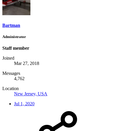
Bartman
Administrator
Staff member
Joined
Mar 27, 2018
Messages
4,762
Location
New Jersey, USA
Jul 1, 2020