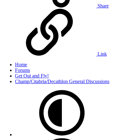
Share
Link
Home
Forums
Get Out and Fly!
Champ/Citabria/Decathlon General Discussions