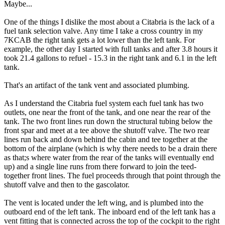
Maybe...
One of the things I dislike the most about a Citabria is the lack of a
fuel tank selection valve. Any time I take a cross country in my
7KCAB the right tank gets a lot lower than the left tank. For
example, the other day I started with full tanks and after 3.8 hours it
took 21.4 gallons to refuel - 15.3 in the right tank and 6.1 in the left
tank.
That's an artifact of the tank vent and associated plumbing.
As I understand the Citabria fuel system each fuel tank has two
outlets, one near the front of the tank, and one near the rear of the
tank. The two front lines run down the structural tubing below the
front spar and meet at a tee above the shutoff valve. The two rear
lines run back and down behind the cabin and tee together at the
bottom of the airplane (which is why there needs to be a drain there
as that;s where water from the rear of the tanks will eventually end
up) and a single line runs from there forward to join the teed-
together front lines. The fuel proceeds through that point through the
shutoff valve and then to the gascolator.
The vent is located under the left wing, and is plumbed into the
outboard end of the left tank. The inboard end of the left tank has a
vent fitting that is connected across the top of the cockpit to the right