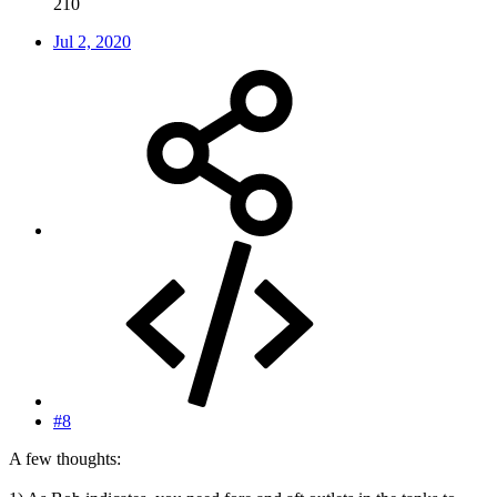
210
Jul 2, 2020
#8
A few thoughts: