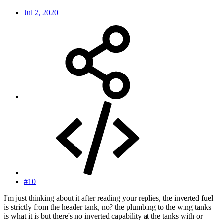
Jul 2, 2020
#10
I'm just thinking about it after reading your replies, the inverted fuel
is strictly from the header tank, no? the plumbing to the wing tanks
is what it is but there's no inverted capability at the tanks with or