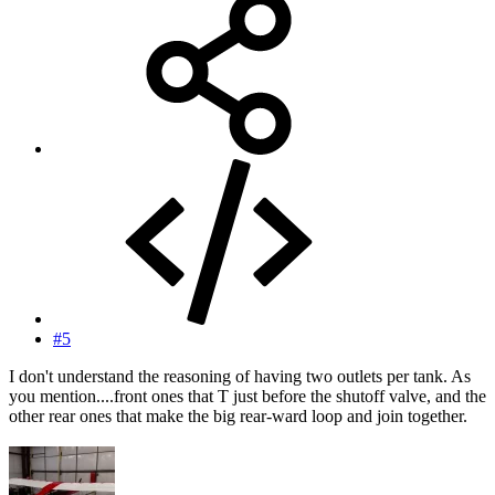
#5
I don't understand the reasoning of having two outlets per tank. As
you mention....front ones that T just before the shutoff valve, and the
other rear ones that make the big rear-ward loop and join together.