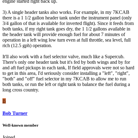
engine started right back up.
3) A single header tanks also works. For example, in my 7KCAB
there is a 1 1/2 gallon header tank under the instrument panel (only
3/4 gallon of that is available for inverted flight). Since it feeds from
both tanks, if my right tank goes dry, the 1 1/2 gallons available in
the header tank will provide enough fuel for about 7 minutes of
operation in a left wing low turn even at full throttle, sea level, full
rich (12.5 gph) operation.
It'll also work with a fuel selector valve, much like a Supercub.
There's only one header tank but it's fed by both wings and by for
and aft fuel pickups in each tank, If field approvals were not so hard
to get in this area, I'd seriously consider installing a "left", "right",
"both" and "off" fuel selector in my 7KCAB to allow me to run
both tanks, or run the left or right tank to balance the fuel during a
long cross country.
B
Bob Turner
Well-known member
Joined