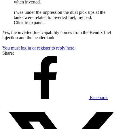
when inverted.
i was under the impression the dual pick-ups at the
tanks were related to inverted fuel, my bad.
Click to expand...
Yes, the inverted fuel capability comes from the Bendix fuel
injection and the header tank.
You must log in or register to reply here.
Share:
Facebook