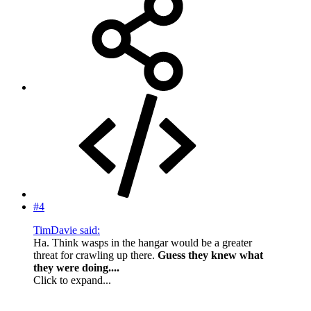
#4
TimDavie said:
Ha. Think wasps in the hangar would be a greater
threat for crawling up there.
Guess they knew what
they were doing....
Click to expand...