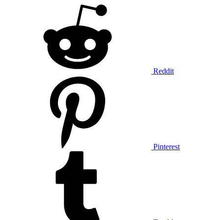
Reddit
Pinterest