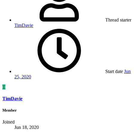
Thread starter
TimDavie
Start date
Jun
25, 2020
T
TimDavie
Member
Joined
Jun 18, 2020