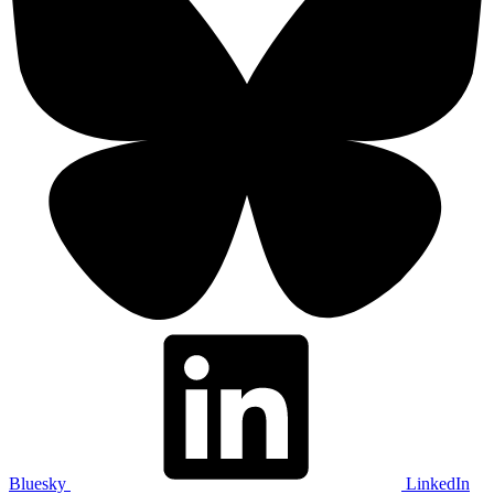
Bluesky
LinkedIn