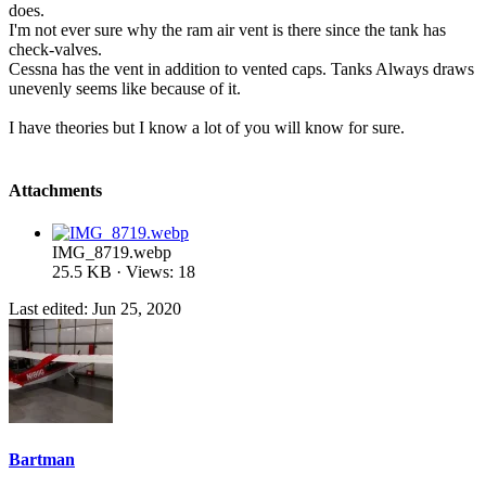
does.
I'm not ever sure why the ram air vent is there since the tank has
check-valves.
Cessna has the vent in addition to vented caps. Tanks Always draws
unevenly seems like because of it.
I have theories but I know a lot of you will know for sure.
Attachments
IMG_8719.webp
25.5 KB · Views: 18
Last edited:
Jun 25, 2020
Bartman