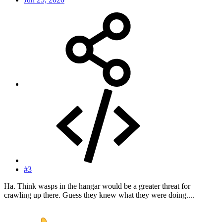
#3
Ha. Think wasps in the hangar would be a greater threat for
crawling up there. Guess they knew what they were doing....