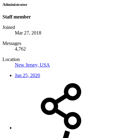
Administrator
Staff member
Joined
Mar 27, 2018
Messages
4,762
Location
New Jersey, USA
Jun 25, 2020