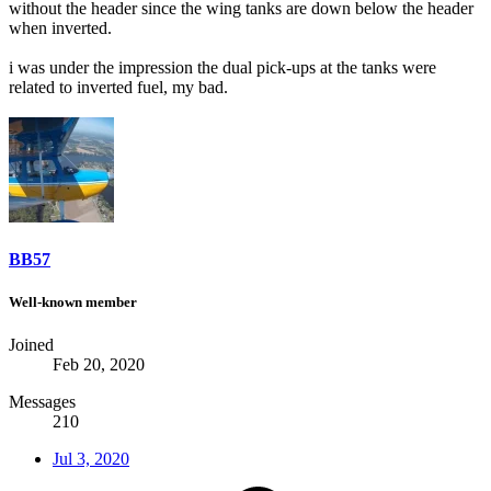
without the header since the wing tanks are down below the header
when inverted.
i was under the impression the dual pick-ups at the tanks were
related to inverted fuel, my bad.
BB57
Well-known member
Joined
Feb 20, 2020
Messages
210
Jul 3, 2020