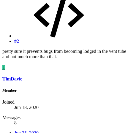
#2
pretty sure it prevents bugs from becoming lodged in the vent tube
and not much more than that.
T
TimDavie
Member
Joined
Jun 18, 2020
Messages
8
Jun 25, 2020