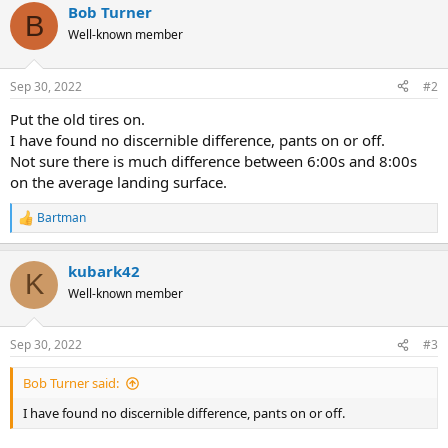
Bob Turner
B
Well-known member
Sep 30, 2022
#2
Put the old tires on.
I have found no discernible difference, pants on or off.
Not sure there is much difference between 6:00s and 8:00s
on the average landing surface.
Bartman
R
e
a
kubark42
c
K
t
Well-known member
i
o
n
Sep 30, 2022
#3
s
:
Bob Turner said:
I have found no discernible difference, pants on or off.