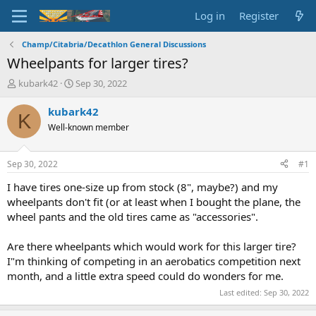
Log in
Register
Champ/Citabria/Decathlon General Discussions
Wheelpants for larger tires?
T
S
kubark42
Sep 30, 2022
h
t
r
a
kubark42
K
e
r
Well-known member
a
t
d
d
s
a
Sep 30, 2022
#1
t
t
a
e
I have tires one-size up from stock (8", maybe?) and my
r
wheelpants don't fit (or at least when I bought the plane, the
t
wheel pants and the old tires came as "accessories".
e
r
Are there wheelpants which would work for this larger tire?
I"m thinking of competing in an aerobatics competition next
month, and a little extra speed could do wonders for me.
Last edited:
Sep 30, 2022