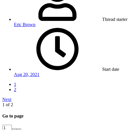
Thread starter
Eric Brown
Start date
Aug 20, 2021
1
2
Next
1 of 2
Go to page