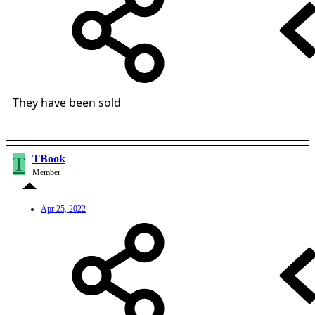
They have been sold
T
TBook
Member
Apr 25, 2022