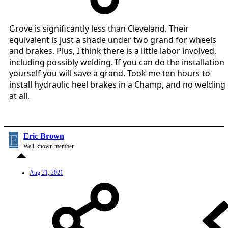
Grove is significantly less than Cleveland. Their
equivalent is just a shade under two grand for wheels
and brakes. Plus, I think there is a little labor involved,
including possibly welding. If you can do the installation
yourself you will save a grand. Took me ten hours to
install hydraulic heel brakes in a Champ, and no welding
at all.
E
Eric Brown
Well-known member
Aug 21, 2021