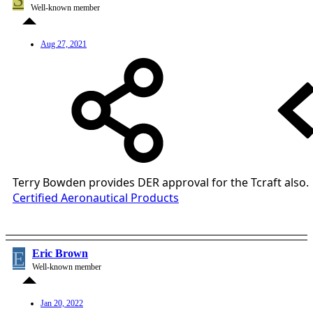
Well-known member
Aug 27, 2021
Terry Bowden provides DER approval for the Tcraft also.
Certified Aeronautical Products
E
Eric Brown
Well-known member
Jan 20, 2022