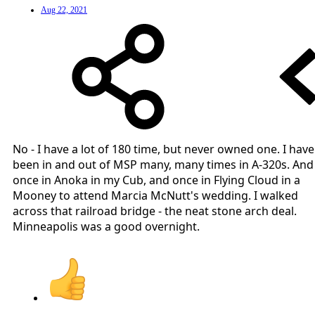
Aug 22, 2021
No - I have a lot of 180 time, but never owned one. I have
been in and out of MSP many, many times in A-320s. And
once in Anoka in my Cub, and once in Flying Cloud in a
Mooney to attend Marcia McNutt's wedding. I walked
across that railroad bridge - the neat stone arch deal.
Minneapolis was a good overnight.