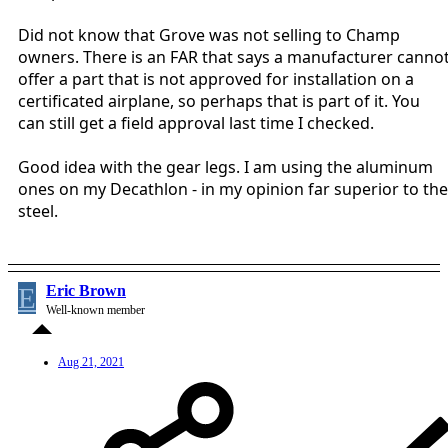
Did not know that Grove was not selling to Champ
owners. There is an FAR that says a manufacturer canno
offer a part that is not approved for installation on a
certificated airplane, so perhaps that is part of it. You
can still get a field approval last time I checked.
Good idea with the gear legs. I am using the aluminum
ones on my Decathlon - in my opinion far superior to the
steel.
E
Eric Brown
Well-known member
Aug 21, 2021