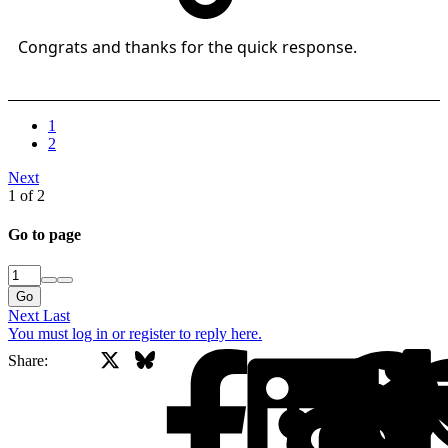
Congrats and thanks for the quick response.
1
2
Next
1 of 2
Go to page
Go
Next
Last
You must log in or register to reply here.
X
Bluesky
Facebook
Share: