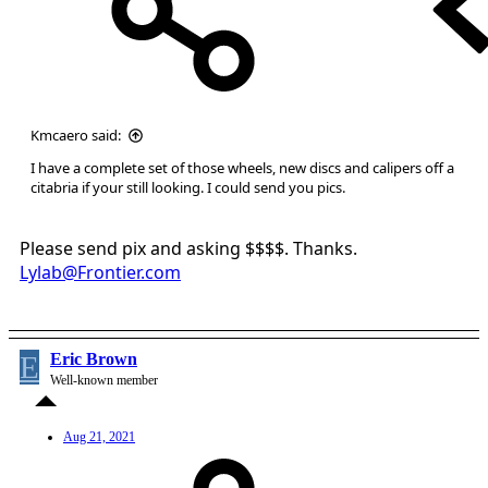
Kmcaero said:
I have a complete set of those wheels, new discs and calipers off a
citabria if your still looking. I could send you pics.
Please send pix and asking $$$$. Thanks.
Lylab@Frontier.com
E
Eric Brown
Well-known member
Aug 21, 2021