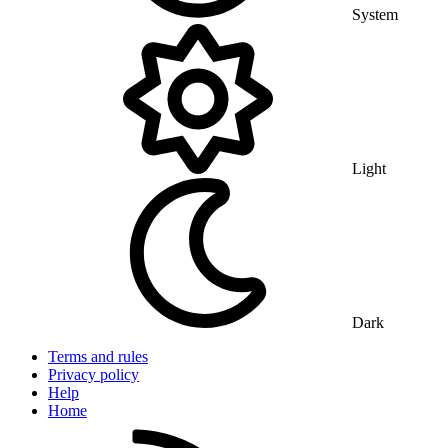
System
Light
Dark
Terms and rules
Privacy policy
Help
Home