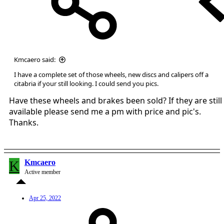
Kmcaero said:
I have a complete set of those wheels, new discs and calipers off a
citabria if your still looking. I could send you pics.
Have these wheels and brakes been sold? If they are still
available please send me a pm with price and pic's.
Thanks.
K
Kmcaero
Active member
Apr 25, 2022