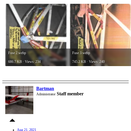
Fuse 2.webp
Fuse 3.webp
686.7 KB · Views: 234
745.2 KB · Views: 240
Bartman
Staff member
Administrator
Aug 21, 2021