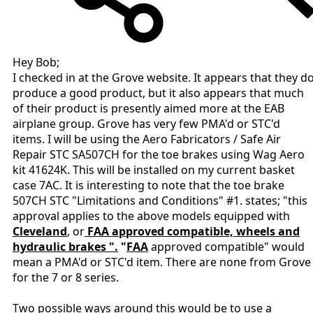
Hey Bob;
I checked in at the Grove website. It appears that they d
produce a good product, but it also appears that much
of their product is presently aimed more at the EAB
airplane group. Grove has very few PMA'd or STC'd
items. I will be using the Aero Fabricators / Safe Air
Repair STC SA507CH for the toe brakes using Wag Aero
kit 41624K. This will be installed on my current basket
case 7AC. It is interesting to note that the toe brake
507CH STC "Limitations and Conditions" #1. states; "this
approval applies to the above models equipped with
Cleveland
, or
FAA approved compatible, wheels and
hydraulic brakes ".
"
FAA
approved compatible" would
mean a PMA'd or STC'd item. There are none from Grove
for the 7 or 8 series.
Two possible ways around this would be to use a