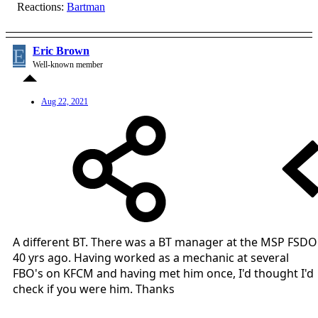
Reactions:
Bartman
E
Eric Brown
Well-known member
Aug 22, 2021
A different BT. There was a BT manager at the MSP FSDO
40 yrs ago. Having worked as a mechanic at several
FBO's on KFCM and having met him once, I'd thought I'd
check if you were him. Thanks