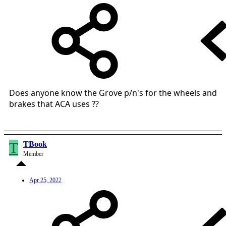
Does anyone know the Grove p/n's for the wheels and
brakes that ACA uses ??
T
TBook
Member
Apr 25, 2022