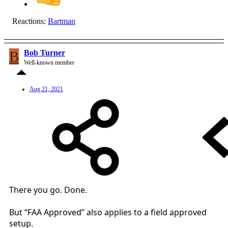
Reactions:
Bartman
B
Bob Turner
Well-known member
Aug 21, 2021
There you go. Done.
But “FAA Approved” also applies to a field approved
setup.