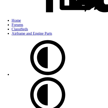
Home
Forums
Classifieds
Airframe and Engine Parts