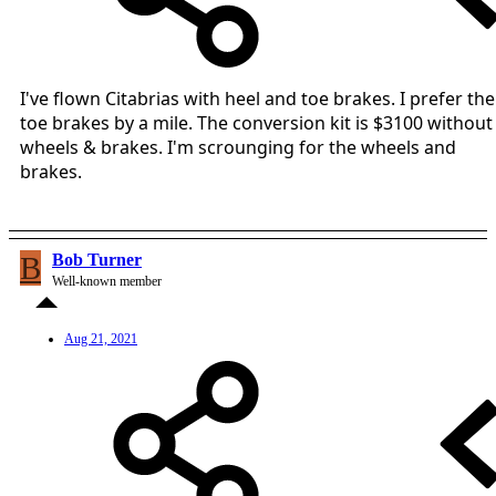
I've flown Citabrias with heel and toe brakes. I prefer the
toe brakes by a mile. The conversion kit is $3100 without
wheels & brakes. I'm scrounging for the wheels and
brakes.
B
Bob Turner
Well-known member
Aug 21, 2021