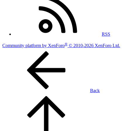
RSS
®
Community platform by XenForo
© 2010-2026 XenForo Ltd.
Back