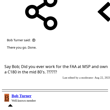
Bob Turner said:
There you go. Done.
Say Bob; Did you ever work for the FAA at MSP and own
a C180 in the mid 80's. ??????
Last edited by a moderator:
Aug 22, 202
B
Bob Turner
Well-known member