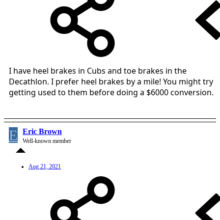
I have heel brakes in Cubs and toe brakes in the
Decathlon. I prefer heel brakes by a mile! You might try
getting used to them before doing a $6000 conversion.
E
Eric Brown
Well-known member
Aug 21, 2021