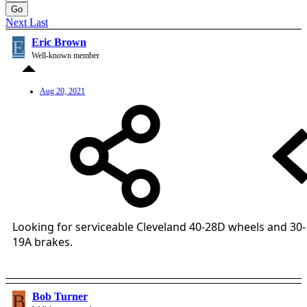
Go
Next
Last
E
Eric Brown
Well-known member
Aug 20, 2021
Looking for serviceable Cleveland 40-28D wheels and 30-
19A brakes.
B
Bob Turner