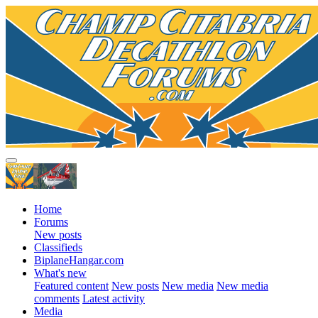
Home
Forums
New posts
Classifieds
BiplaneHangar.com
What's new
Featured content
New posts
New media
New media
comments
Latest activity
Media