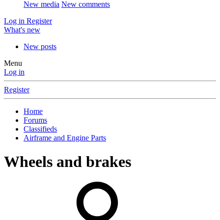
New media
New comments
Log in
Register
What's new
New posts
Menu
Log in
Register
Home
Forums
Classifieds
Airframe and Engine Parts
Wheels and brakes