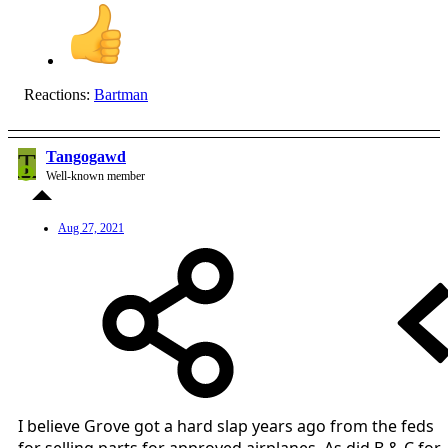
Reactions:
Bartman
T
Tangogawd
Well-known member
Aug 27, 2021
I believe Grove got a hard slap years ago from the feds
for selling parts for approved airplanes. As did B & C for