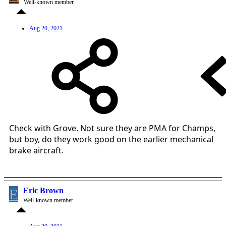
Well-known member
Aug 20, 2021
Check with Grove. Not sure they are PMA for Champs,
but boy, do they work good on the earlier mechanical
brake aircraft.
E
Eric Brown
Well-known member