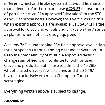
different wheel and brake system that would be more
than adequate for the job and use
AC23-27
(substitution
of parts) or get an FAA approved "deviation" to the STC
as your approval basis. However, the FAA frowns on this
when existing approvals are available. STC SA34CH is the
approval for Cleveland wheels and brakes on the 7 serie
airplanes, when not previously equipped.
Also, my 7AC is undergoing FAA field approval evaluation
for a proposed Citabria landing gear leg conversion. To
keep the compatibility of multiple approved design
changes simplified, I will continue to look for used
Cleveland products. But, I have to admit, the 40-28D
wheel is used on very few airplanes and the 30-19A
brake is exclusively American Champion. Tough
scrounging.
Everything written above is subject to change.
Attachments