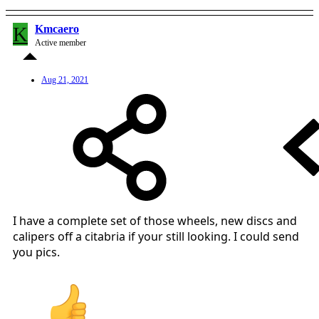
K
Kmcaero
Active member
Aug 21, 2021
I have a complete set of those wheels, new discs and
calipers off a citabria if your still looking. I could send
you pics.