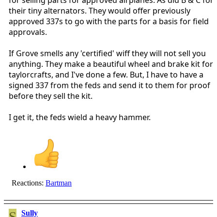
their tiny alternators. They would offer previously
approved 337s to go with the parts for a basis for field
approvals.
If Grove smells any 'certified' wiff they will not sell you
anything. They make a beautiful wheel and brake kit for
taylorcrafts, and I've done a few. But, I have to have a
signed 337 from the feds and send it to them for proof
before they sell the kit.
I get it, the feds wield a heavy hammer.
Reactions:
Bartman
S
Sully