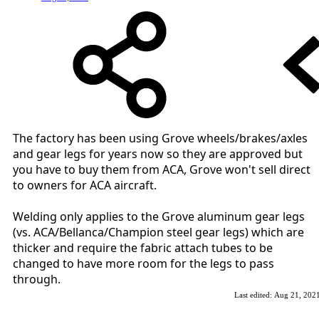
The factory has been using Grove wheels/brakes/axles
and gear legs for years now so they are approved but
you have to buy them from ACA, Grove won't sell direct
to owners for ACA aircraft.
Welding only applies to the Grove aluminum gear legs
(vs. ACA/Bellanca/Champion steel gear legs) which are
thicker and require the fabric attach tubes to be
changed to have more room for the legs to pass
through.
Last edited:
Aug 21, 202