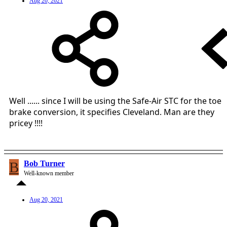
Aug 20, 2021
Well ...... since I will be using the Safe-Air STC for the toe
brake conversion, it specifies Cleveland. Man are they
pricey !!!!
B
Bob Turner
Well-known member
Aug 20, 2021