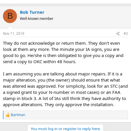
Bob Turner
B
Well-known member
Nov 11, 2019
#2
They do not acknowledge or return them. They don't even
look at them any more. The minute your IA signs, you are
good to go. He/she is then obligated to give you a copy and
send a copy to OKC within 48 hours.
I am assuming you are talking about major repairs. If it is a
major alteration, you (the owner) should ensure that what
was altered was approved. For simplicity, look for an STC (and
a signed grant to your N-number in most cases) or an FAA
stamp in block 3. A lot of IAs still think they have authority to
approve alterations. They only approve the installation.
Bartman
R
e
a
You must log in or register to reply here.
c