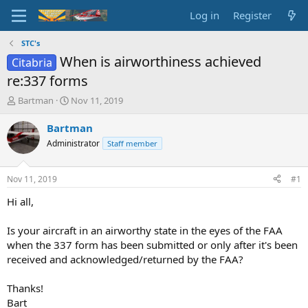
Log in
Register
STC's
When is airworthiness achieved
Citabria
re:337 forms
T
S
Bartman
Nov 11, 2019
h
t
r
a
Bartman
e
r
Administrator
Staff member
a
t
d
d
s
a
Nov 11, 2019
#1
t
t
a
e
Hi all,
r
t
Is your aircraft in an airworthy state in the eyes of the FAA
e
when the 337 form has been submitted or only after it's been
r
received and acknowledged/returned by the FAA?
Thanks!
Bart