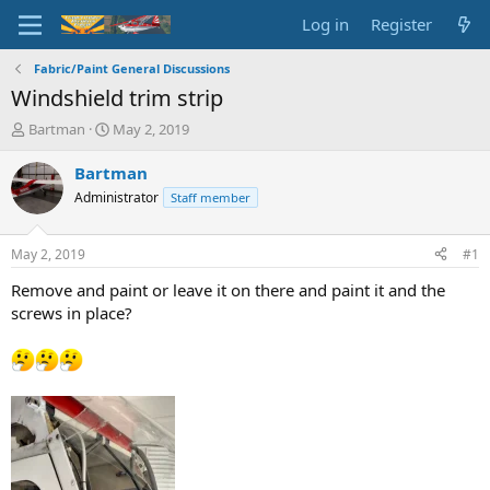
Log in
Register
Fabric/Paint General Discussions
Windshield trim strip
T
S
Bartman
May 2, 2019
h
t
r
a
Bartman
e
r
Administrator
Staff member
a
t
d
d
s
a
May 2, 2019
#1
t
t
a
e
Remove and paint or leave it on there and paint it and the
r
screws in place?
t
e
r