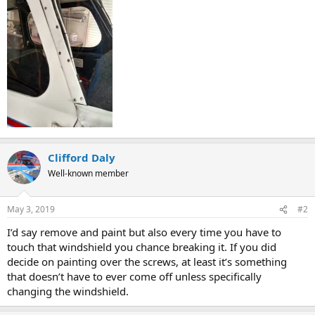
Clifford Daly
Well-known member
May 3, 2019
#2
I’d say remove and paint but also every time you have to
touch that windshield you chance breaking it. If you did
decide on painting over the screws, at least it’s something
that doesn’t have to ever come off unless specifically
changing the windshield.