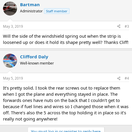
Bartman
Administrator
Staff member
May 3, 2019
#3
Will the side of the windshield spring out when the strip is
loosened up or does it hold its shape pretty well? Thanks Cliff!
Clifford Daly
Well-known member
May 5, 2019
#4
It’s pretty solid. I took the rear screws out to replace them
when I got the plane and everything stayed in place. The
forwards ones have nuts on the back that I couldn’t get to
because if fuel lines and wires so I changed those when it was
off. There’s also the 5 across the top holding it in place so it’s
really not going anywhere!
You must log in or register to reply here.