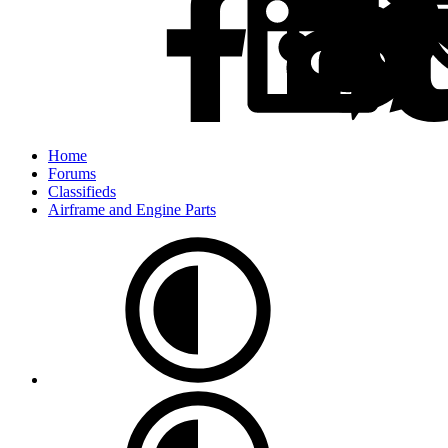
Home
Forums
Classifieds
Airframe and Engine Parts