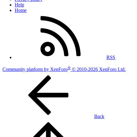
Help
Home
RSS
®
Community platform by XenForo
© 2010-2026 XenForo Ltd.
Back