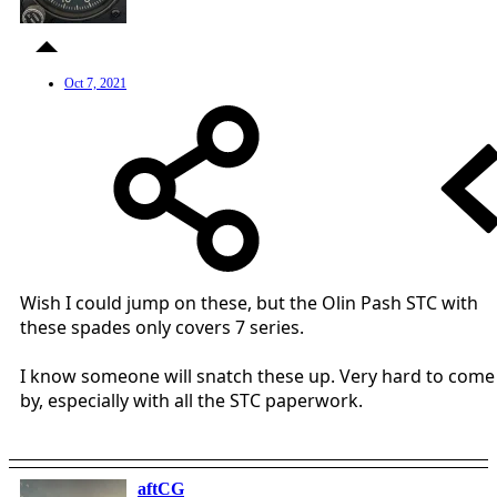
Oct 7, 2021
Wish I could jump on these, but the Olin Pash STC with
these spades only covers 7 series.
I know someone will snatch these up. Very hard to come
by, especially with all the STC paperwork.
aftCG