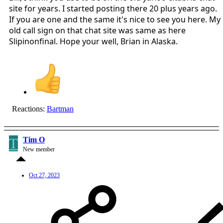
site for years. I started posting there 20 plus years ago.
If you are one and the same it's nice to see you here. My
old call sign on that chat site was same as here
Slipinonfinal. Hope your well, Brian in Alaska.
Reactions:
Bartman
T
Tim O
New member
Oct 27, 2023