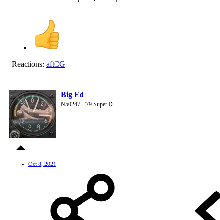
Reactions:
aftCG
Big Ed
N50247 - '79 Super D
Oct 8, 2021