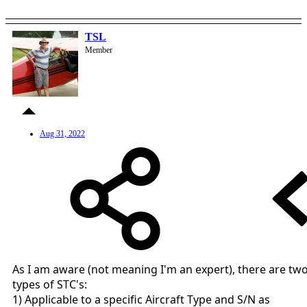
TSL
Member
Aug 31, 2022
As I am aware (not meaning I'm an expert), there are tw
types of STC's:
1) Applicable to a specific Aircraft Type and S/N as