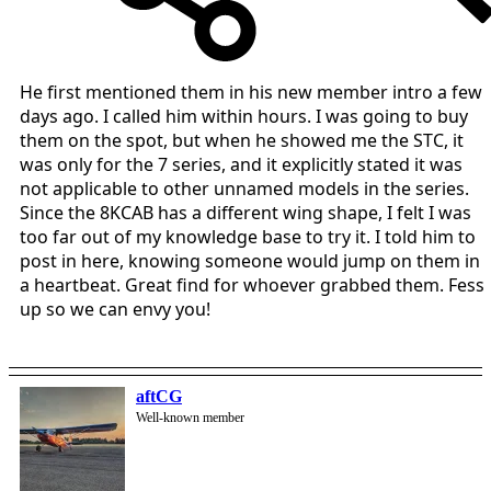
He first mentioned them in his new member intro a few
days ago. I called him within hours. I was going to buy
them on the spot, but when he showed me the STC, it
was only for the 7 series, and it explicitly stated it was
not applicable to other unnamed models in the series.
Since the 8KCAB has a different wing shape, I felt I was
too far out of my knowledge base to try it. I told him to
post in here, knowing someone would jump on them in
a heartbeat. Great find for whoever grabbed them. Fess
up so we can envy you!
aftCG
Well-known member