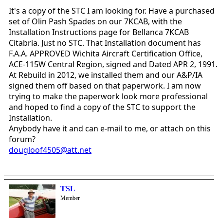
It's a copy of the STC I am looking for. Have a purchased
set of Olin Pash Spades on our 7KCAB, with the
Installation Instructions page for Bellanca 7KCAB
Citabria. Just no STC. That Installation document has
F.A.A. APPROVED Wichita Aircraft Certification Office,
ACE-115W Central Region, signed and Dated APR 2, 1991.
At Rebuild in 2012, we installed them and our A&P/IA
signed them off based on that paperwork. I am now
trying to make the paperwork look more professional
and hoped to find a copy of the STC to support the
Installation.
Anybody have it and can e-mail to me, or attach on this
forum?
dougloof4505@att.net
TSL
Member