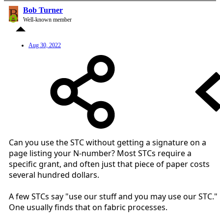
B
Bob Turner
Well-known member
Aug 30, 2022
Can you use the STC without getting a signature on a
page listing your N-number? Most STCs require a
specific grant, and often just that piece of paper costs
several hundred dollars.
A few STCs say "use our stuff and you may use our STC."
One usually finds that on fabric processes.