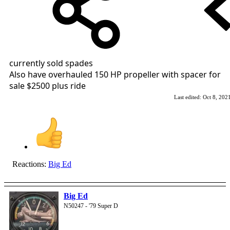
currently sold spades
Also have overhauled 150 HP propeller with spacer for
sale $2500 plus ride
Last edited:
Oct 8, 202
Reactions:
Big Ed
Big Ed
N50247 - '79 Super D