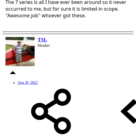
The 7 series is all I have ever been around so it never
occurred to me, but for sure it is limited in scope.
"Awesome job" whoever got these.
TSL
Member
Aug 30, 2022