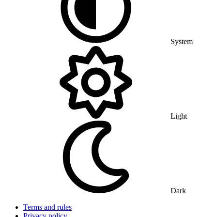
System
Light
Dark
Terms and rules
Privacy policy