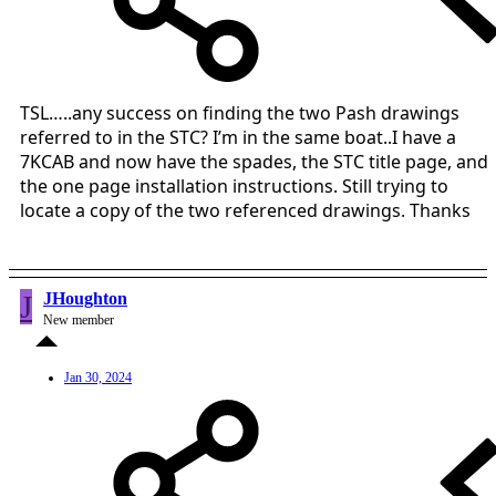
TSL…..any success on finding the two Pash drawings
referred to in the STC? I’m in the same boat..I have a
7KCAB and now have the spades, the STC title page, and
the one page installation instructions. Still trying to
locate a copy of the two referenced drawings. Thanks
J
JHoughton
New member
Jan 30, 2024