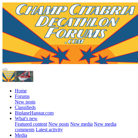
Home
Forums
New posts
Classifieds
BiplaneHangar.com
What's new
Featured content
New posts
New media
New media
comments
Latest activity
Media