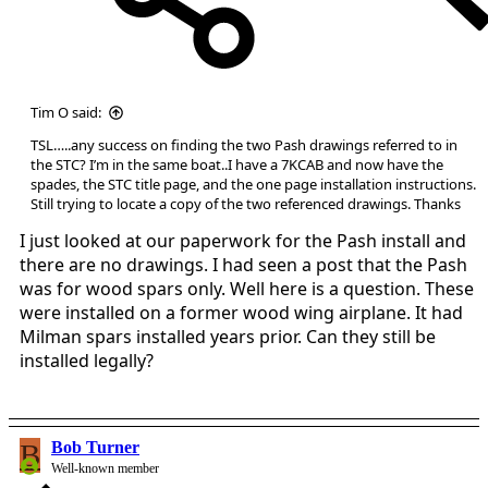
Tim O said:
TSL…..any success on finding the two Pash drawings referred to in
the STC? I’m in the same boat..I have a 7KCAB and now have the
spades, the STC title page, and the one page installation instructions.
Still trying to locate a copy of the two referenced drawings. Thanks
I just looked at our paperwork for the Pash install and
there are no drawings. I had seen a post that the Pash
was for wood spars only. Well here is a question. These
were installed on a former wood wing airplane. It had
Milman spars installed years prior. Can they still be
installed legally?
B
Bob Turner
Well-known member