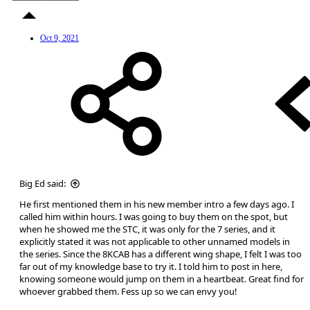
Oct 9, 2021
Big Ed said:
He first mentioned them in his new member intro a few days ago. I
called him within hours. I was going to buy them on the spot, but
when he showed me the STC, it was only for the 7 series, and it
explicitly stated it was not applicable to other unnamed models in
the series. Since the 8KCAB has a different wing shape, I felt I was too
far out of my knowledge base to try it. I told him to post in here,
knowing someone would jump on them in a heartbeat. Great find for
whoever grabbed them. Fess up so we can envy you!