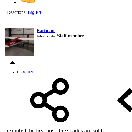
Reactions:
Big Ed
Bartman
Staff member
Administrator
Oct 8, 2021
he edited the first post, the spades are sold.