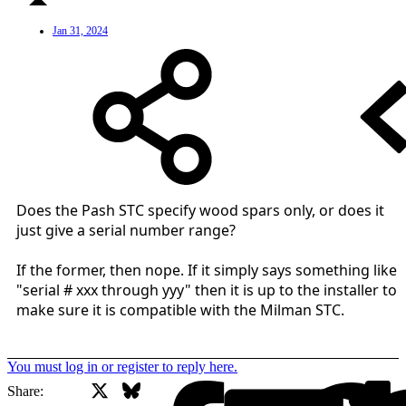
Jan 31, 2024
Does the Pash STC specify wood spars only, or does it
just give a serial number range?
If the former, then nope. If it simply says something like
"serial # xxx through yyy" then it is up to the installer to
make sure it is compatible with the Milman STC.
You must log in or register to reply here.
X
Bluesky
Facebook
Share: