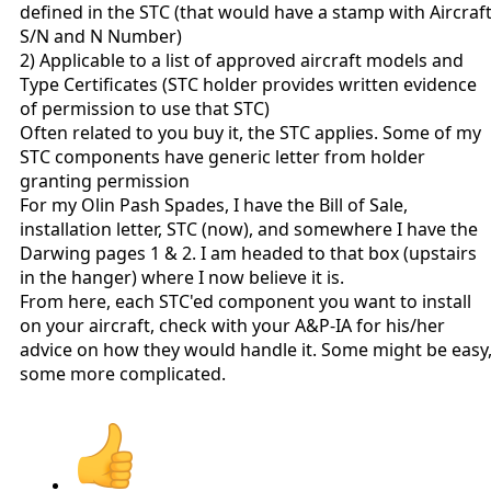
defined in the STC (that would have a stamp with Aircraf
S/N and N Number)
2) Applicable to a list of approved aircraft models and
Type Certificates (STC holder provides written evidence
of permission to use that STC)
Often related to you buy it, the STC applies. Some of my
STC components have generic letter from holder
granting permission
For my Olin Pash Spades, I have the Bill of Sale,
installation letter, STC (now), and somewhere I have the
Darwing pages 1 & 2. I am headed to that box (upstairs
in the hanger) where I now believe it is.
From here, each STC'ed component you want to install
on your aircraft, check with your A&P-IA for his/her
advice on how they would handle it. Some might be easy
some more complicated.