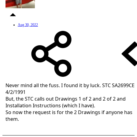
Aug 30, 2022
Never mind all the fuss. I found it by luck. STC SA2699CE
4/2/1991
But, the STC calls out Drawings 1 of 2 and 2 of 2 and
Installation Instructions (which I have).
So now the request is for the 2 Drawings if anyone has
them.