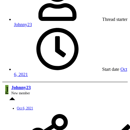
Thread starter
Johnny23
Start date
Oct
6, 2021
J
Johnny23
New member
Oct 6, 2021