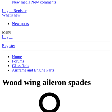
New media
New comments
Log in
Register
What's new
New posts
Menu
Log in
Register
Home
Forums
Classifieds
Airframe and Engine Parts
Wood wing aileron spades