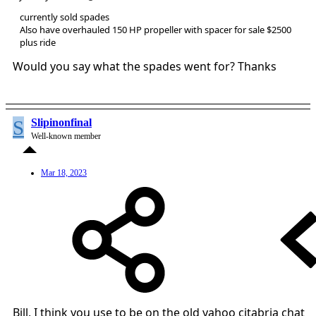
currently sold spades
Also have overhauled 150 HP propeller with spacer for sale $2500
plus ride
Would you say what the spades went for? Thanks
S
Slipinonfinal
Well-known member
Mar 18, 2023
Bill, I think you use to be on the old yahoo citabria chat