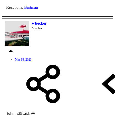
Reactions:
Bartman
wbecker
Member
Mar 18, 2023
Johnny23 said: