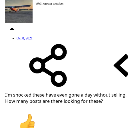
Well-known member
Oct 8, 2021
I'm shocked these have even gone a day without selling.
How many posts are there looking for these?