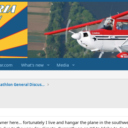
ar.com
What's new
Media
Champ/Citabria/Decathlon General Discussions
er here... fortunately I live and hangar the plane in the southwe