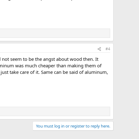
#4
d not seem to be the angst about wood then. It
aluminum was much cheaper than making them of
just take care of it. Same can be said of aluminum,
You must log in or register to reply here.