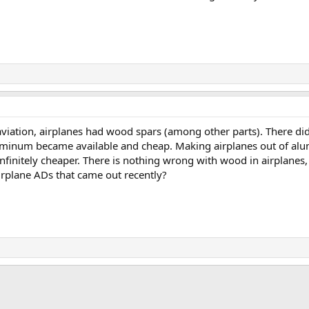
 aviation, airplanes had wood spars (among other parts). There di
aluminum became available and cheap. Making airplanes out of 
finitely cheaper. There is nothing wrong with wood in airplanes, 
rplane ADs that came out recently?