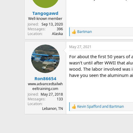
Tangogawd
Well-known member
Joined
Sep 13, 2020
Messages
396
Bartman
R
Location
Alaska
e
a
May 27, 2021
c
t
For about the first 50 years of
i
o
wasn't until after WWII that 
n
wood. The labor involved was in
s
have you seen the aluminum ai
:
Ron86654
www.advancedtailwh
eeltraining.com
Joined
May 27, 2018
Messages
133
Location
Kevin Spafford
and
Bartman
R
Lebanon, TN
e
a
c
t
i