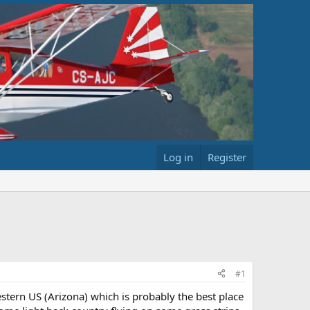
Log in
Register
#1
stern US (Arizona) which is probably the best place