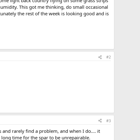
some light back country flying on some grass strips
idity. This got me thinking, do small occasional
tunately the rest of the week is looking good and is
#2
#3
and rarely find a problem, and when I do.... it
a long time for the spar to be unrepairable.