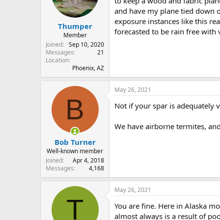
to keep a wood and fabric plane
s
a
and have my plane tied down o
t
t
exposure instances like this re
Thumper
a
e
forecasted to be rain free with 
r
Member
t
Joined
Sep 10, 2020
e
Messages
21
Location
r
Phoenix, AZ
May 26, 2021
B
Not if your spar is adequately 
We have airborne termites, and 
Bob Turner
Well-known member
Joined
Apr 4, 2018
Messages
4,168
May 26, 2021
T
You are fine. Here in Alaska mo
almost always is a result of poo