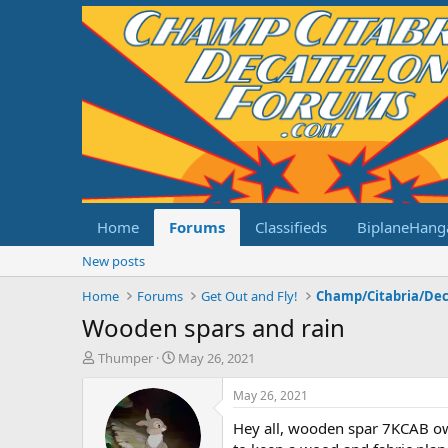
Home
Forums
Classifieds
BiplaneHang
New posts
Home
Forums
Get Out and Fly!
Wooden spars and rain
T
S
Thumper
May 26, 2021
h
t
r
a
May 26, 2021
e
r
Hey all, wooden spar 7KCAB own
a
t
d
d