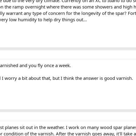
 due to the very dry climate. Currently on an XC to Idaho to do 
n the ramp overnight where there was some showers and high hum
ally warrant any type of concern for the longevity of the spar? For
very low humidity to help dry things out...
varnished and you fly once a week.
I worry a bit about that, but I think the answer is good varnish.
st planes sit out in the weather. I work on many wood spar planes 
r condition of the varnish. After the varnish goes away, it'll take 