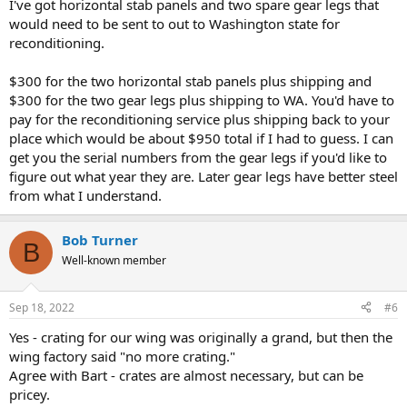
I've got horizontal stab panels and two spare gear legs that
would need to be sent to out to Washington state for
reconditioning.
$300 for the two horizontal stab panels plus shipping and
$300 for the two gear legs plus shipping to WA. You'd have to
pay for the reconditioning service plus shipping back to your
place which would be about $950 total if I had to guess. I can
get you the serial numbers from the gear legs if you'd like to
figure out what year they are. Later gear legs have better steel
from what I understand.
Bob Turner
B
Well-known member
Sep 18, 2022
#6
Yes - crating for our wing was originally a grand, but then the
wing factory said "no more crating."
Agree with Bart - crates are almost necessary, but can be
pricey.