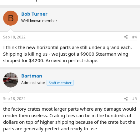
Bob Turner
B
Well-known member
Sep 18, 2022
#4
I think the new horizontal parts are still under a grand each.
Shipping is killing us - we just got a $9000 Stearman wing
shipped for $4200. Arrived in perfect shape.
Bartman
Administrator
Staff member
Sep 18, 2022
#5
the factory crates most larger parts where any damage would
render them useless. Crating fees can be in the hundreds of
dollars on top of higher shipping because of the crate but the
parts are generally perfect and ready to use.