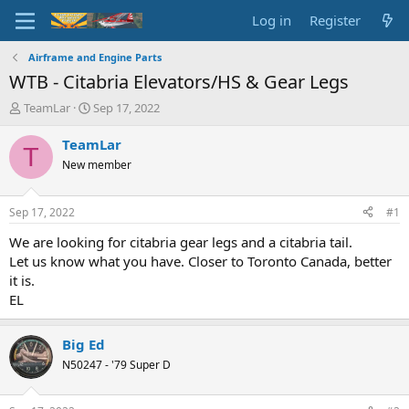
Log in
Register
Airframe and Engine Parts
WTB - Citabria Elevators/HS & Gear Legs
T
S
TeamLar
Sep 17, 2022
h
t
r
a
TeamLar
T
e
r
New member
a
t
d
d
s
a
Sep 17, 2022
#1
t
t
a
e
We are looking for citabria gear legs and a citabria tail.
r
Let us know what you have. Closer to Toronto Canada, better
t
it is.
e
EL
r
Big Ed
N50247 - '79 Super D