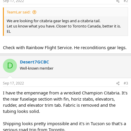
Sep 17, 2022
#2
TeamLar said:
We are looking for citabria gear legs and a citabria tail.
Let us know what you have. Closer to Toronto Canada, better it is.
EL
Check with Rainbow Flight Service. He reconditions gear legs.
Desert7GCBC
D
Well-known member
Sep 17, 2022
#3
I have the empennage from a wrecked Champion Citabria. It's
the rear fuselage section with fin, horiz stabs, elevators,
rudder, and elevator trim tab. Fabric is removed and the
tubing looks solid.
Shipping looks pretty impossible and it's in Tucson so that's a
serious road trip from Toronto.