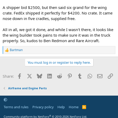
A shipper bid $2500, but then said six grand for the wing
crate. FedEx shipped it perfectly for $4200. No crate. It came
nose down in five cradles, supplied free.
All in all, we got it done, and while I wasn't there, it looks like
the wing builder took pains to make sure it was in the truck
properly. So, kudos to Ben Redmon and Rare Aircraft.
Bartman
R
e
a
You must log in or register to reply here.
c
t
i
Facebook
X
Bluesky
LinkedIn
Reddit
Pinterest
Tumblr
WhatsApp
Email
Li
Share:
o
n
s
Airframe and Engine Parts
:
Terms and rules
Privacy policy
Help
Home
R
S
S
®
Community platform by XenForo
© 2010-2026 XenForo Ltd.