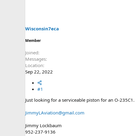
s
a
t
t
a
e
r
t
Wisconsin7eca
e
r
Member
Joined
Messages
Location
Sep 22, 2022
#1
Just looking for a serviceable piston for an O-235C1
JimmyLAviation@gmail.com
Jimmy Lockbaum
952-237-9136