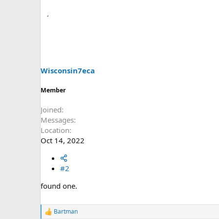
Wisconsin7eca
Member
Joined
Messages
Location
Oct 14, 2022
#2
found one.
Bartman
R