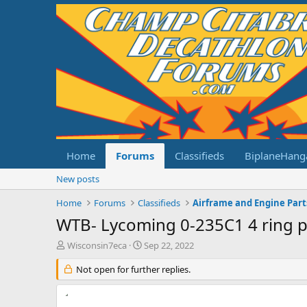
Home
Forums
Classifieds
BiplaneHang
New posts
Home
Forums
Classifieds
Airframe and Engine Part
WTB- Lycoming 0-235C1 4 ring p
T
S
Wisconsin7eca
Sep 22, 2022
h
t
r
Not open for further replies.
a
e
r
a
t
d
d