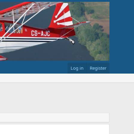
Log in
Register