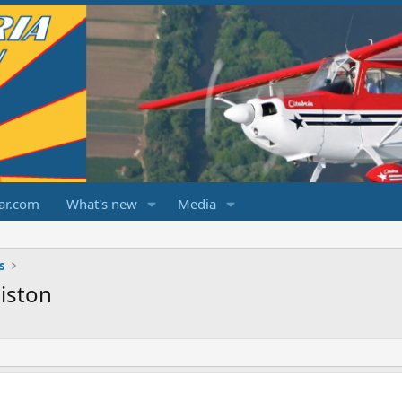
ar.com
What's new
Media
s
iston