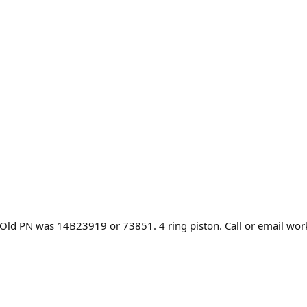
. Old PN was 14B23919 or 73851. 4 ring piston. Call or email wor