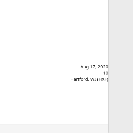
Aug 17, 2020
10
Hartford, WI (HXF)