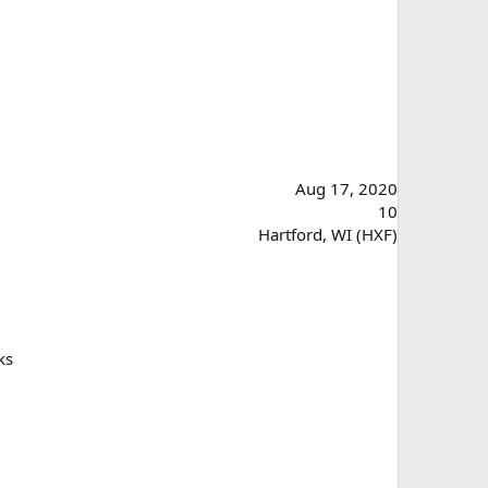
Aug 17, 2020
10
Hartford, WI (HXF)
ks