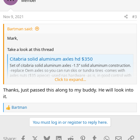
Member
Nov 9, 2021
#3
Bartman said:
Mark,
Take a look at this thread
Citabria solid aluminum axles hd $350
Set of citabria solid aluminum axles -1.5” solid aluminum construction.
-replace Oem axles so you can run skis or tundra tires -comes with
axles nuts ($35 apiece) -used nas hardware -as is, in good control with
Click to expand...
no know defects -selling because they are an extra set -$350 907-744-
7772 with...
Thanks, Just passed this along to my buddy. He will look into
champcitabriadecathlonforums.com
it.
I've got an old set of solid aluminum axles that are in fair condition
Bartman
R
but the part numbers are no longer visible.
e
Bart
a
You must log in or register to reply here.
c
t
i
Facebook
X
Bluesky
LinkedIn
Reddit
Pinterest
Tumblr
WhatsApp
Email
Li
Share:
o