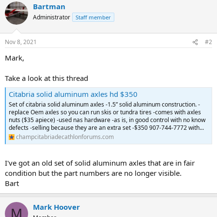
Bartman
Administrator
Staff member
Nov 8, 2021
#2
Mark,
Take a look at this thread
Citabria solid aluminum axles hd $350
Set of citabria solid aluminum axles -1.5” solid aluminum construction. -
replace Oem axles so you can run skis or tundra tires -comes with axles
nuts ($35 apiece) -used nas hardware -as is, in good control with no know
defects -selling because they are an extra set -$350 907-744-7772 with...
champcitabriadecathlonforums.com
I've got an old set of solid aluminum axles that are in fair
condition but the part numbers are no longer visible.
Bart
Mark Hoover
M