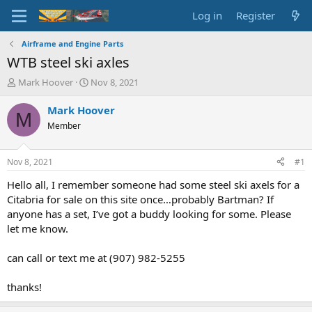
Log in
Register
Airframe and Engine Parts
WTB steel ski axles
T
S
Mark Hoover
Nov 8, 2021
h
t
r
a
Mark Hoover
M
e
r
Member
a
t
d
d
s
a
Nov 8, 2021
#1
t
t
a
e
Hello all, I remember someone had some steel ski axels for a
r
Citabria for sale on this site once…probably Bartman? If
t
anyone has a set, I’ve got a buddy looking for some. Please
e
let me know.
r
can call or text me at (907) 982-5255
thanks!