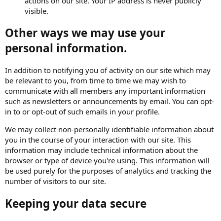
actions on our site. Your IP address is never publicly
visible.
Other ways we may use your
personal information.
In addition to notifying you of activity on our site which may
be relevant to you, from time to time we may wish to
communicate with all members any important information
such as newsletters or announcements by email. You can opt-
in to or opt-out of such emails in your profile.
We may collect non-personally identifiable information about
you in the course of your interaction with our site. This
information may include technical information about the
browser or type of device you're using. This information will
be used purely for the purposes of analytics and tracking the
number of visitors to our site.
Keeping your data secure