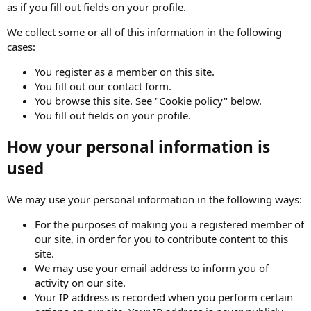
as if you fill out fields on your profile.
We collect some or all of this information in the following
cases:
You register as a member on this site.
You fill out our contact form.
You browse this site. See "Cookie policy" below.
You fill out fields on your profile.
How your personal information is
used
We may use your personal information in the following ways:
For the purposes of making you a registered member of
our site, in order for you to contribute content to this
site.
We may use your email address to inform you of
activity on our site.
Your IP address is recorded when you perform certain