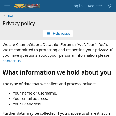
Log in
Register
Help
Privacy policy
Help pages
We are ChampCitabriaDecathlonForums ("we", "our", "us").
We’re committed to protecting and respecting your privacy. If
you have questions about your personal information please
contact us
.
What information we hold about you
The type of data that we collect and process includes:
Your name or username.
Your email address.
Your IP address.
Further data may be collected if you choose to share it, such