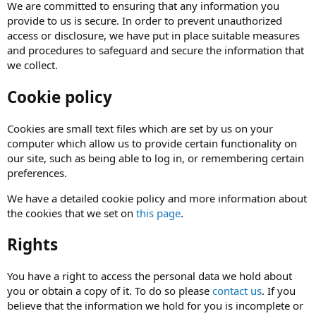
We are committed to ensuring that any information you
provide to us is secure. In order to prevent unauthorized
access or disclosure, we have put in place suitable measures
and procedures to safeguard and secure the information that
we collect.
Cookie policy
Cookies are small text files which are set by us on your
computer which allow us to provide certain functionality on
our site, such as being able to log in, or remembering certain
preferences.
We have a detailed cookie policy and more information about
the cookies that we set on
this page
.
Rights
You have a right to access the personal data we hold about
you or obtain a copy of it. To do so please
contact us
. If you
believe that the information we hold for you is incomplete or