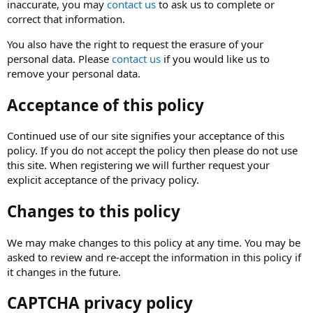
inaccurate, you may
contact us
to ask us to complete or
correct that information.
You also have the right to request the erasure of your
personal data. Please
contact us
if you would like us to
remove your personal data.
Acceptance of this policy
Continued use of our site signifies your acceptance of this
policy. If you do not accept the policy then please do not use
this site. When registering we will further request your
explicit acceptance of the privacy policy.
Changes to this policy
We may make changes to this policy at any time. You may be
asked to review and re-accept the information in this policy if
it changes in the future.
CAPTCHA privacy policy