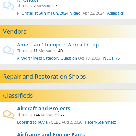
Threads
2
Messages
9
RJ Gritter at Sun n' Fun, 2024, Video!
Apr 22, 2024
Agilestick
Vendors
American Champion Aircraft Corp.
Threads
11
Messages
40
Airworthiness Category Question
Oct 18, 2025
PILOT_75
Repair and Restoration Shops
Classifieds
Aircraft and Projects
Threads
144
Messages
777
Looking to buy a 7GCBC
Aug 2, 2026
PeterNSteinmetz
Airframe and Engine Parts