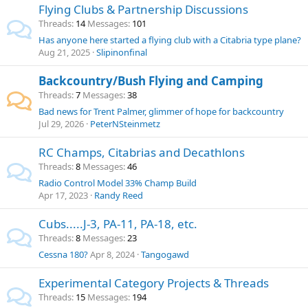
Flying Clubs & Partnership Discussions
Threads
14
Messages
101
Has anyone here started a flying club with a Citabria type plane?
Aug 21, 2025
Slipinonfinal
Backcountry/Bush Flying and Camping
Threads
7
Messages
38
Bad news for Trent Palmer, glimmer of hope for backcountry
Jul 29, 2026
PeterNSteinmetz
RC Champs, Citabrias and Decathlons
Threads
8
Messages
46
Radio Control Model 33% Champ Build
Apr 17, 2023
Randy Reed
Cubs.....J-3, PA-11, PA-18, etc.
Threads
8
Messages
23
Cessna 180?
Apr 8, 2024
Tangogawd
Experimental Category Projects & Threads
Threads
15
Messages
194