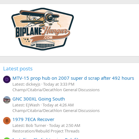
Latest posts
MTV-15 prop hub on 2007 super d scrap after 492 hours
D
Latest: dickeyjs
Today at 3:33 PM
Champ/Citabria/Decathlon General Discussions
GNC 300XL Going South
Latest: EJWash
Today at 4:26 AM
Champ/Citabria/Decathlon General Discussions
1979 7ECA Recover
B
Latest: Bob Turner
Today at 2:50 AM
Restoration/Rebuild Project Threads