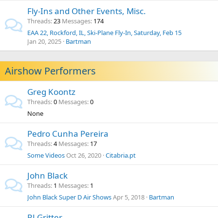
Fly-Ins and Other Events, Misc.
Threads
23
Messages
174
EAA 22, Rockford, IL, Ski-Plane Fly-In, Saturday, Feb 15
Jan 20, 2025
Bartman
Airshow Performers
Greg Koontz
Threads
0
Messages
0
None
Pedro Cunha Pereira
Threads
4
Messages
17
Some Videos
Oct 26, 2020
Citabria.pt
John Black
Threads
1
Messages
1
John Black Super D Air Shows
Apr 5, 2018
Bartman
RJ Gritter