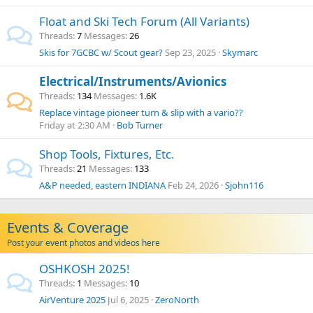
Float and Ski Tech Forum (All Variants)
Threads
7
Messages
26
Skis for 7GCBC w/ Scout gear?
Sep 23, 2025
Skymarc
Electrical/Instruments/Avionics
Threads
134
Messages
1.6K
Replace vintage pioneer turn & slip with a vario??
Friday at 2:30 AM
Bob Turner
Shop Tools, Fixtures, Etc.
Threads
21
Messages
133
A&P needed, eastern INDIANA
Feb 24, 2026
Sjohn116
Events & Coverage
Post your event photos and videos here
OSHKOSH 2025!
Threads
1
Messages
10
AirVenture 2025
Jul 6, 2025
ZeroNorth