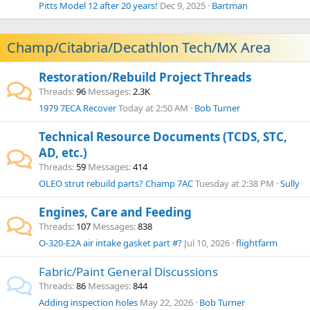
Pitts Model 12 after 20 years!
Dec 9, 2025
Bartman
Champ/Citabria/Decathlon Tech/MX Area
Restoration/Rebuild Project Threads
Threads
96
Messages
2.3K
1979 7ECA Recover
Today at 2:50 AM
Bob Turner
Technical Resource Documents (TCDS, STC,
AD, etc.)
Threads
59
Messages
414
OLEO strut rebuild parts? Champ 7AC
Tuesday at 2:38 PM
Sully
Engines, Care and Feeding
Threads
107
Messages
838
O-320-E2A air intake gasket part #?
Jul 10, 2026
flightfarm
Fabric/Paint General Discussions
Threads
86
Messages
844
Adding inspection holes
May 22, 2026
Bob Turner