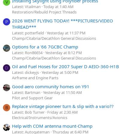
Installing Skylight using Polyfiber process
V
Latest: Vtailman
Today at 1:40 AM
Restoration/Rebuild Project Threads
2026 WENT FLYING TODAY! ***PICTURES/VIDEO
P
THREAD***
Latest: potterfield
Yesterday at 11:37 PM
Champ/Citabria/Decathlon General Discussions
Options for a '66 7GCBC Champ
Latest: Ron86654
Yesterday at 8:12 PM
Champ/Citabria/Decathlon General Discussions
Oil and Fuel Hoses for 2007 Super D AEIO-360-H1B
D
Latest: dickeyjs
Yesterday at 5:00 PM
Airframe and Engine Parts
Good aero community homes on Y91
Latest: Bartman
Yesterday at 11:50 AM
Pilot and Support Gear
Replace vintage pioneer turn & slip with a vario??
B
Latest: Bob Turner
Friday at 2:30 AM
Electrical/Instruments/Avionics
Help with COM antenna mount-Champ
Latest: Autogateman
Thursday at 6:40 PM