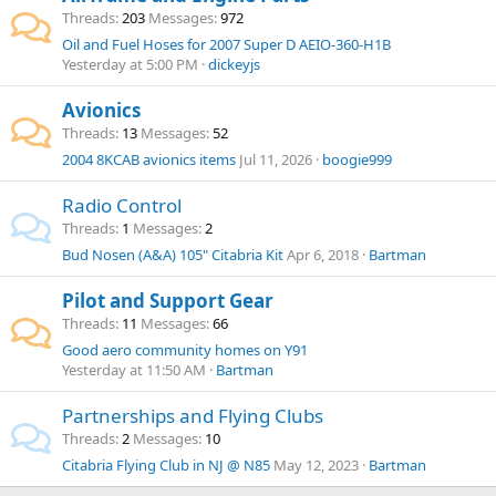
Threads
203
Messages
972
Oil and Fuel Hoses for 2007 Super D AEIO-360-H1B
Yesterday at 5:00 PM
dickeyjs
Avionics
Threads
13
Messages
52
2004 8KCAB avionics items
Jul 11, 2026
boogie999
Radio Control
Threads
1
Messages
2
Bud Nosen (A&A) 105" Citabria Kit
Apr 6, 2018
Bartman
Pilot and Support Gear
Threads
11
Messages
66
Good aero community homes on Y91
Yesterday at 11:50 AM
Bartman
Partnerships and Flying Clubs
Threads
2
Messages
10
Citabria Flying Club in NJ @ N85
May 12, 2023
Bartman