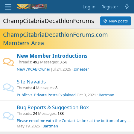
Log in
Register
ChampCitabriaDecathlonForums
New posts
ChampCitabriaDecathlonForums.com
Members Area
New Member Introductions
Threads
492
Messages
3.6K
New 7KCAB Owner
Jul 24, 2026
Ioneater
Site Navaids
Threads
4
Messages
8
Public vs. Private Posts Explained
Oct 3, 2021
Bartman
Bug Reports & Suggestion Box
Threads
24
Messages
183
Please email me with the Contact Us link at the bottom of any page if you can't post to the site
May 19, 2026
Bartman