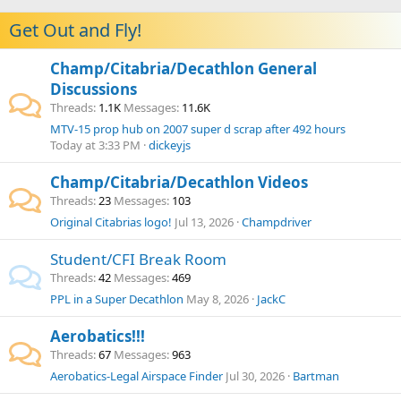
Get Out and Fly!
Champ/Citabria/Decathlon General
Discussions
Threads
1.1K
Messages
11.6K
MTV-15 prop hub on 2007 super d scrap after 492 hours
Today at 3:33 PM
dickeyjs
Champ/Citabria/Decathlon Videos
Threads
23
Messages
103
Original Citabrias logo!
Jul 13, 2026
Champdriver
Student/CFI Break Room
Threads
42
Messages
469
PPL in a Super Decathlon
May 8, 2026
JackC
Aerobatics!!!
Threads
67
Messages
963
Aerobatics-Legal Airspace Finder
Jul 30, 2026
Bartman